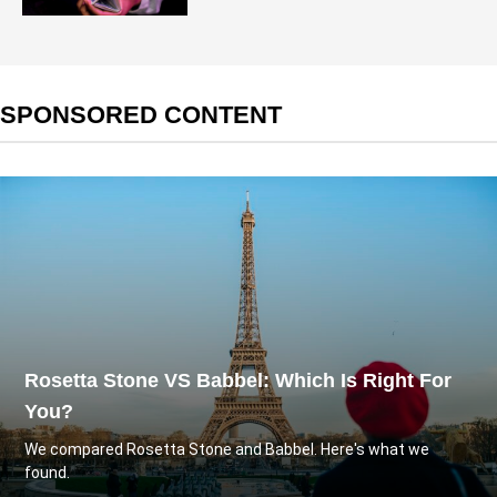
SPONSORED CONTENT
Rosetta Stone VS Babbel: Which Is Right For
You?
We compared Rosetta Stone and Babbel. Here's what we
found.