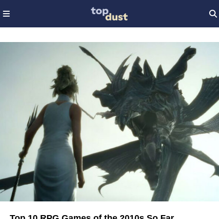
Top 10 RPG Games of the 2010s So Far...