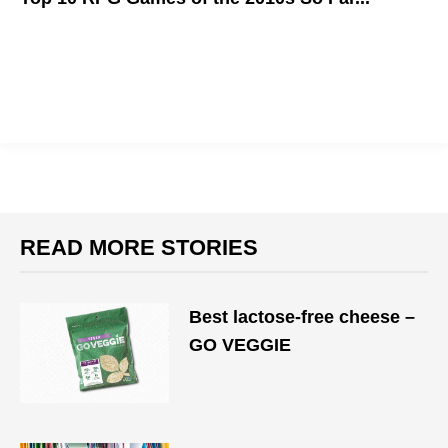
These games have taken the RPG genre to new heights!
READ MORE STORIES
Best lactose-free cheese –
GO VEGGIE