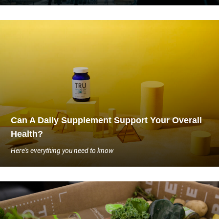
Can A Daily Supplement Support Your Overall
Health?
Here's everything you need to know