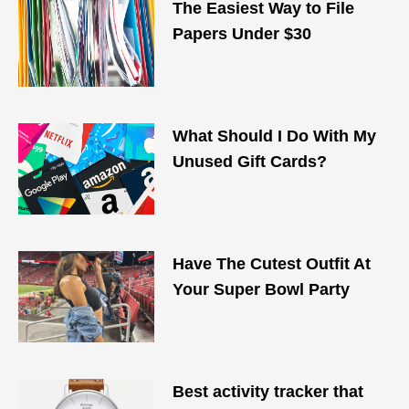
The Easiest Way to File
Papers Under $30
What Should I Do With My
Unused Gift Cards?
Have The Cutest Outfit At
Your Super Bowl Party
Best activity tracker that