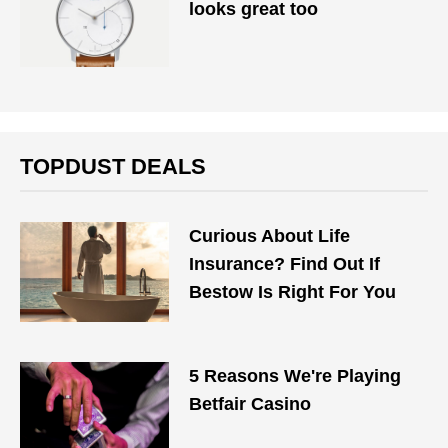
looks great too
TOPDUST DEALS
Curious About Life
Insurance? Find Out If
Bestow Is Right For You
5 Reasons We're Playing
Betfair Casino