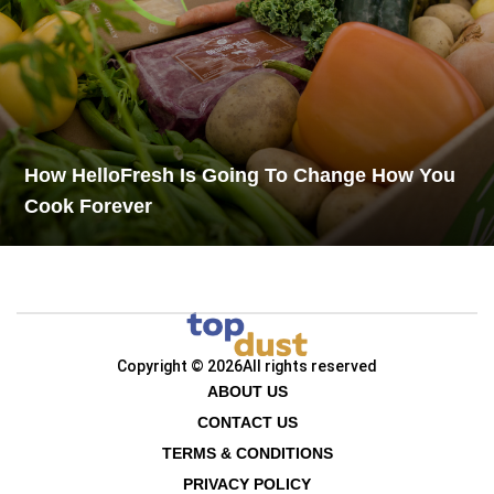
How HelloFresh Is Going To Change How You
Cook Forever
Copyright © 2026
All rights reserved
ABOUT US
CONTACT US
TERMS & CONDITIONS
PRIVACY POLICY