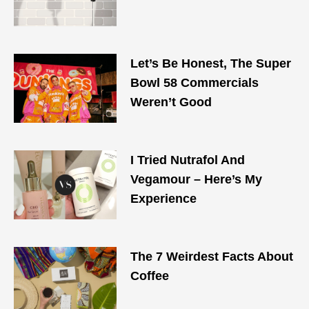
Let’s Be Honest, The Super
Bowl 58 Commercials
Weren’t Good
I Tried Nutrafol And
Vegamour – Here’s My
Experience
The 7 Weirdest Facts About
Coffee