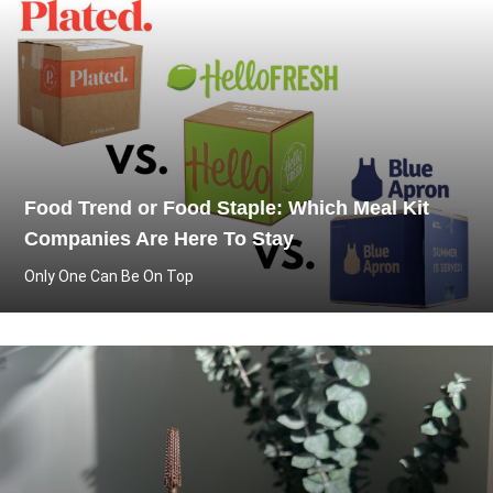
Food Trend or Food Staple: Which Meal Kit
Companies Are Here To Stay
Only One Can Be On Top