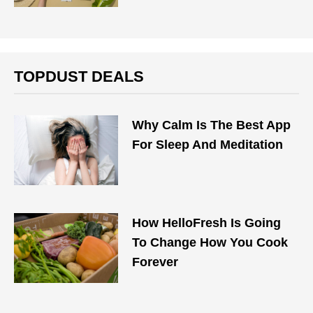
TOPDUST DEALS
Why Calm Is The Best App
For Sleep And Meditation
How HelloFresh Is Going
To Change How You Cook
Forever