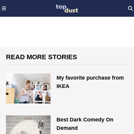
READ MORE STORIES
My favorite purchase from
IKEA
Best Dark Comedy On
Demand