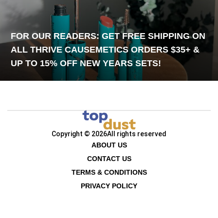
FOR OUR READERS: GET FREE SHIPPING ON
ALL THRIVE CAUSEMETICS ORDERS $35+ &
UP TO 15% OFF NEW YEARS SETS!
Copyright © 2026
All rights reserved
ABOUT US
CONTACT US
TERMS & CONDITIONS
PRIVACY POLICY