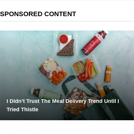
SPONSORED CONTENT
I Didn’t Trust The Meal Delivery Trend Until I
Tried Thistle