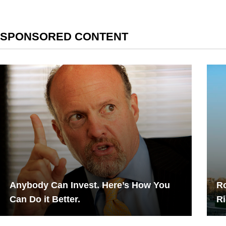
SPONSORED CONTENT
Anybody Can Invest. Here’s How You
Ro
Can Do it Better.
Ri