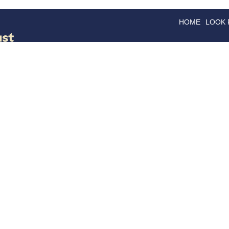
HOME
LOOK
GOODS
GOOD