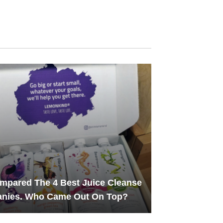
pared The 4 Best Juice Cleanse
nies. Who Came Out On Top?