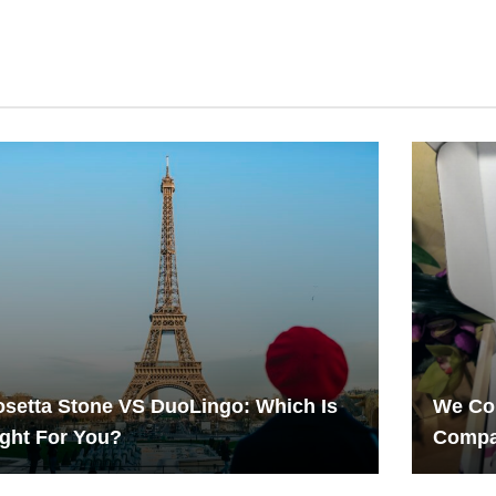
setta Stone VS DuoLingo: Which Is
We Com
ght For You?
Compa