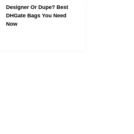
Designer Or Dupe? Best
DHGate Bags You Need
Now