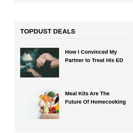
TOPDUST DEALS
How I Convinced My
Partner to Treat His ED
Meal Kits Are The
Future Of Homecooking