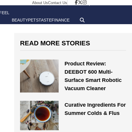
About Us
Contact Us
FEEL
BEAUTY
PETS
TASTE
FINANCE
GOOD
READ MORE STORIES
Product Review:
DEEBOT 600 Multi-
Surface Smart Robotic
Vacuum Cleaner
Curative Ingredients For
Summer Colds & Flus