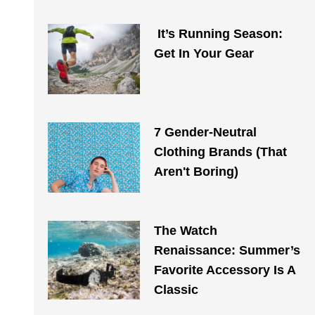
It’s Running Season:
Get In Your Gear
7 Gender-Neutral
Clothing Brands (That
Aren't Boring)
The Watch
Renaissance: Summer’s
Favorite Accessory Is A
Classic