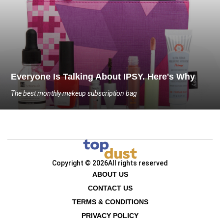
Everyone Is Talking About IPSY. Here's Why
The best monthly makeup subscription bag
Copyright © 2026
All rights reserved
ABOUT US
CONTACT US
TERMS & CONDITIONS
PRIVACY POLICY