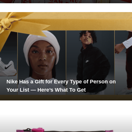
Nike Has a Gift for Every Type of Person on
Your List — Here’s What To Get