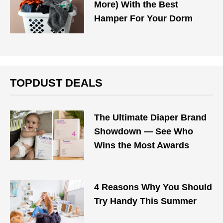
More) With the Best
Hamper For Your Dorm
TOPDUST DEALS
The Ultimate Diaper Brand
Showdown — See Who
Wins the Most Awards
4 Reasons Why You Should
Try Handy This Summer