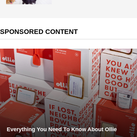
SPONSORED CONTENT
Everything You Need To Know About Ollie