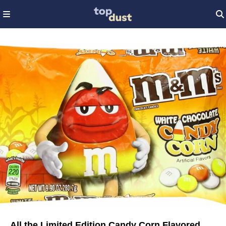
All the Limited Edition Candy Corn Flavored