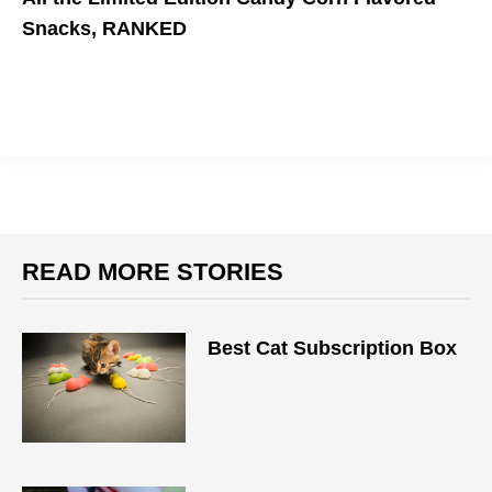
Snacks, RANKED
Come join me at the bottom.
READ MORE STORIES
Best Cat Subscription Box