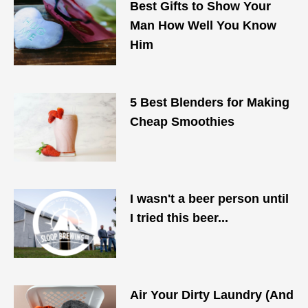
Best Gifts to Show Your
Man How Well You Know
Him
5 Best Blenders for Making
Cheap Smoothies
I wasn't a beer person until
I tried this beer...
Air Your Dirty Laundry (And