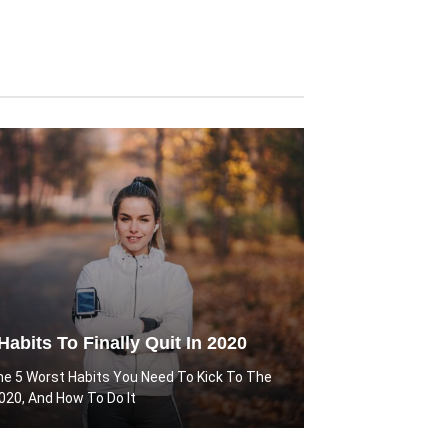
Habits To Finally Quit In 2020
he 5 Worst Habits You Need To Kick To The
2020, And How To Do It