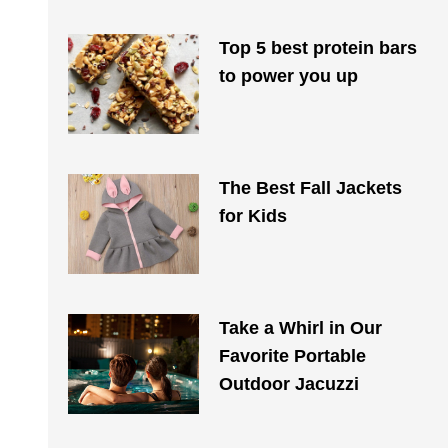
Top 5 best protein bars
to power you up
The Best Fall Jackets
for Kids
Take a Whirl in Our
Favorite Portable
Outdoor Jacuzzi