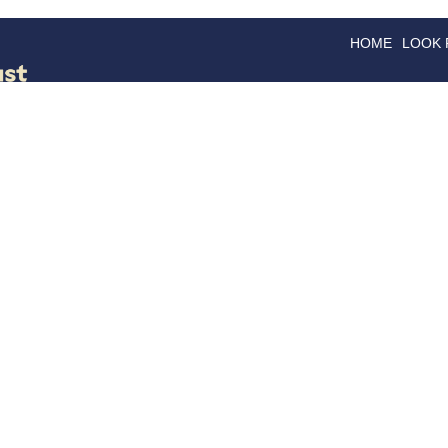
HOME
LOOK
GOODS
GOOD