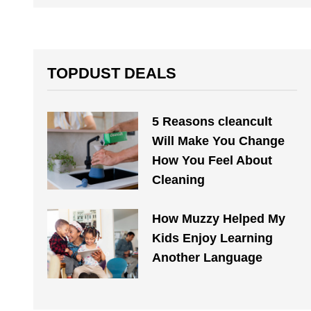
TOPDUST DEALS
5 Reasons cleancult
Will Make You Change
How You Feel About
Cleaning
How Muzzy Helped My
Kids Enjoy Learning
Another Language