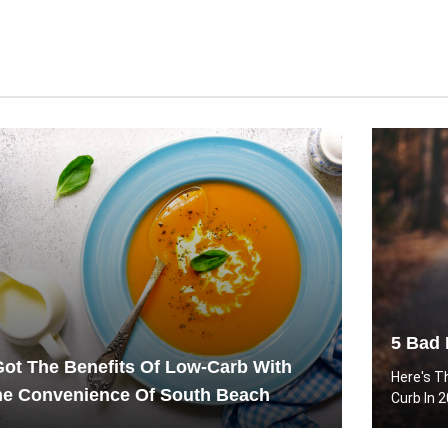
5 Bad 
Got The Benefits Of Low-Carb With
Here's T
he Convenience Of South Beach
Curb In 