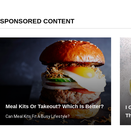
SPONSORED CONTENT
Meal Kits Or Takeout? Which Is Better?
I 
T
Can Meal Kits Fit A Busy Lifestyle?