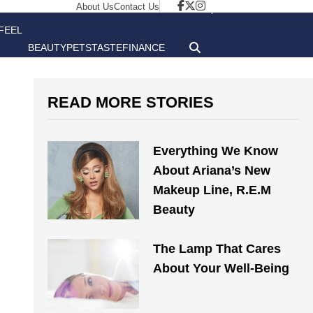
About Us
Contact Us
FEEL
BEAUTY
PETS
TASTE
FINANCE
GOOD
READ MORE STORIES
Everything We Know
About Ariana’s New
Makeup Line, R.E.M
Beauty
The Lamp That Cares
About Your Well-Being