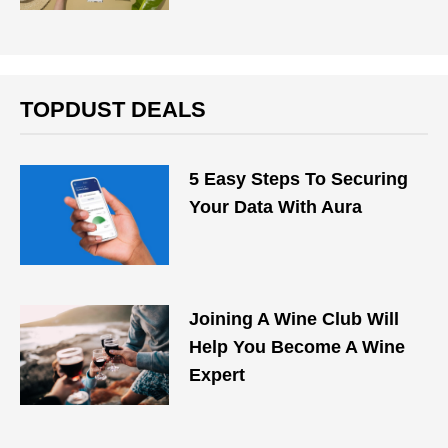
TOPDUST DEALS
5 Easy Steps To Securing
Your Data With Aura
Joining A Wine Club Will
Help You Become A Wine
Expert