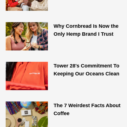
Why Cornbread Is Now the
Only Hemp Brand I Trust
Tower 28's Commitment To
Keeping Our Oceans Clean
The 7 Weirdest Facts About
Coffee