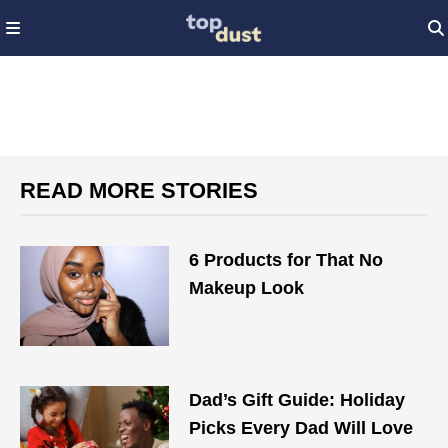
READ MORE STORIES
6 Products for That No
Makeup Look
Dad’s Gift Guide: Holiday
Picks Every Dad Will Love