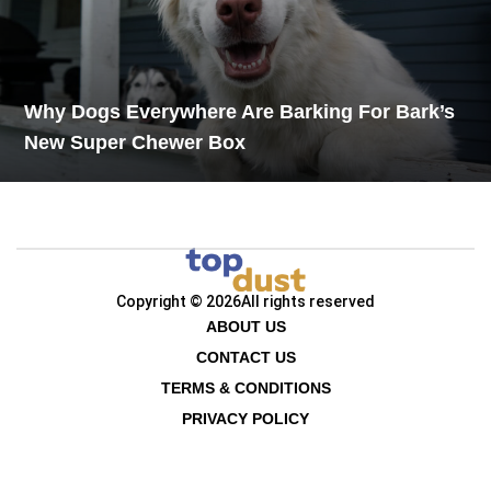
Why Dogs Everywhere Are Barking For Bark’s
New Super Chewer Box
Copyright © 2026
All rights reserved
ABOUT US
CONTACT US
TERMS & CONDITIONS
PRIVACY POLICY