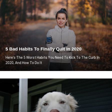
5 Bad Habits To Finally Quit In 2020
Here's The 5 Worst Habits You Need To Kick To The Curb In
2020, And How To Do It