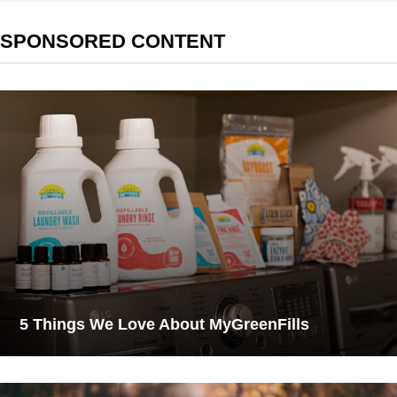
SPONSORED CONTENT
5 Things We Love About MyGreenFills