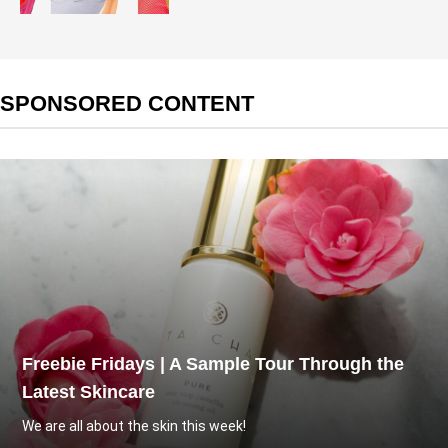
SPONSORED CONTENT
Freebie Fridays | A Sample Tour Through the
Latest Skincare
We are all about the skin this week!