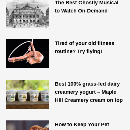
The Best Ghostly Musical
to Watch On-Demand
Tired of your old fitness
routine? Try flying!
Best 100% grass-fed dairy
creamery yogurt – Maple
Hill Creamery cream on top
How to Keep Your Pet