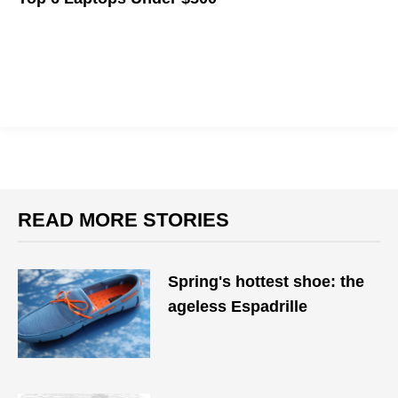
Your next piece of hardware doesn't need to break the bank.
READ MORE STORIES
Spring's hottest shoe: the
ageless Espadrille