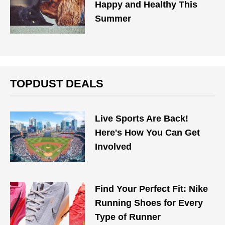
Happy and Healthy This
Summer
TOPDUST DEALS
Live Sports Are Back!
Here's How You Can Get
Involved
Find Your Perfect Fit: Nike
Running Shoes for Every
Type of Runner