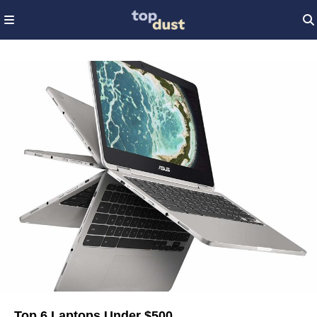
Top 6 Laptops Under $500