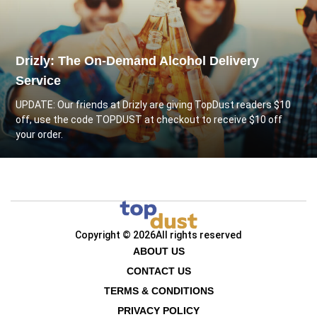
Drizly: The On-Demand Alcohol Delivery
Service
UPDATE: Our friends at
Drizly
are giving TopDust readers $10
off, use the code TOPDUST at checkout to receive $10 off
your order.
Copyright © 2026
All rights reserved
ABOUT US
CONTACT US
TERMS & CONDITIONS
PRIVACY POLICY