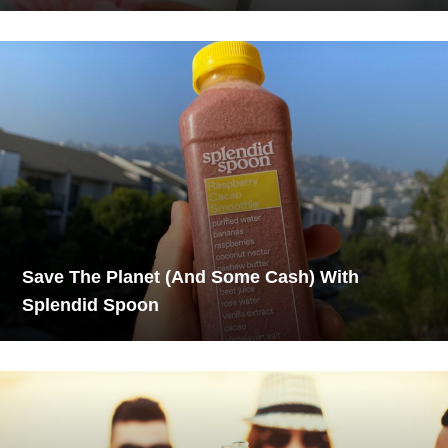
Save The Planet (And Some Cash) With
Splendid Spoon