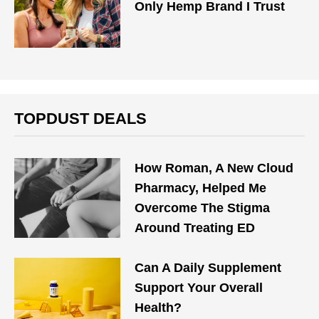
Only Hemp Brand I Trust
TOPDUST DEALS
How Roman, A New Cloud
Pharmacy, Helped Me
Overcome The Stigma
Around Treating ED
Can A Daily Supplement
Support Your Overall
Health?