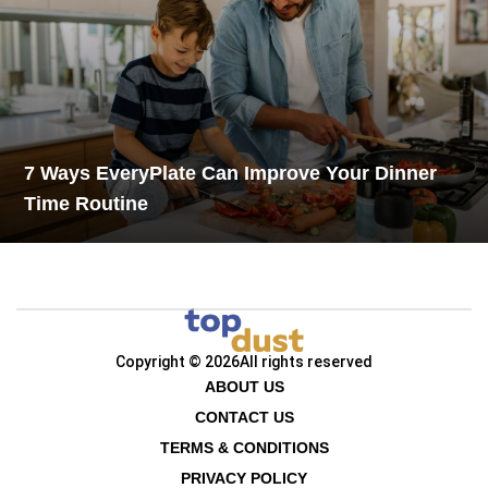
7 Ways EveryPlate Can Improve Your Dinner
Time Routine
Copyright © 2026
All rights reserved
ABOUT US
CONTACT US
TERMS & CONDITIONS
PRIVACY POLICY