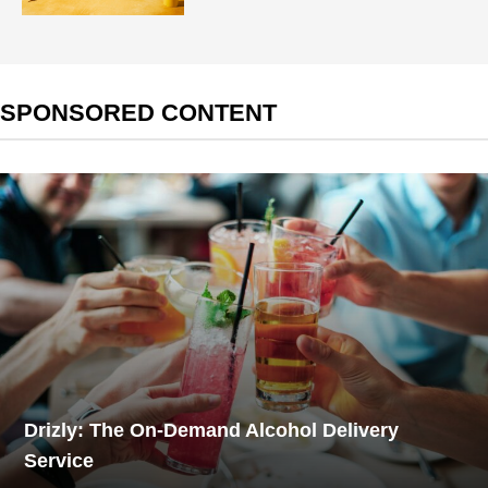
SPONSORED CONTENT
Drizly: The On-Demand Alcohol Delivery
Service