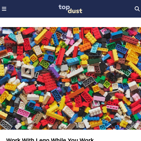
Work With Lego While You Work