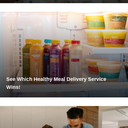
See Which Healthy Meal Delivery Service
Wins!