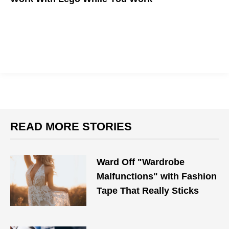
READ MORE STORIES
Ward Off "Wardrobe
Malfunctions" with Fashion
Tape That Really Sticks