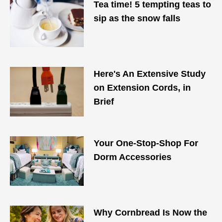
Tea time! 5 tempting teas to
sip as the snow falls
Here's An Extensive Study
on Extension Cords, in
Brief
Your One-Stop-Shop For
Dorm Accessories
Why Cornbread Is Now the