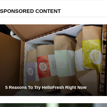
SPONSORED CONTENT
5 Reasons To Try HelloFresh Right Now