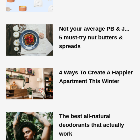
Not your average PB & J...
5 must-try nut butters &
spreads
4 Ways To Create A Happier
Apartment This Winter
The best all-natural
deodorants that actually
work