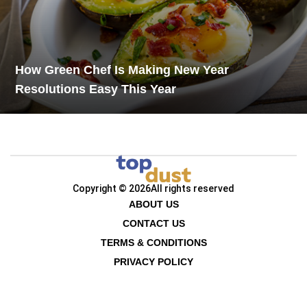
How Green Chef Is Making New Year
Resolutions Easy This Year
Copyright © 2026
All rights reserved
ABOUT US
CONTACT US
TERMS & CONDITIONS
PRIVACY POLICY