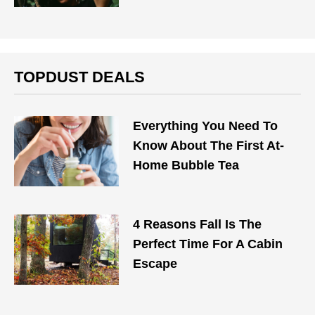
TOPDUST DEALS
Everything You Need To
Know About The First At-
Home Bubble Tea
4 Reasons Fall Is The
Perfect Time For A Cabin
Escape