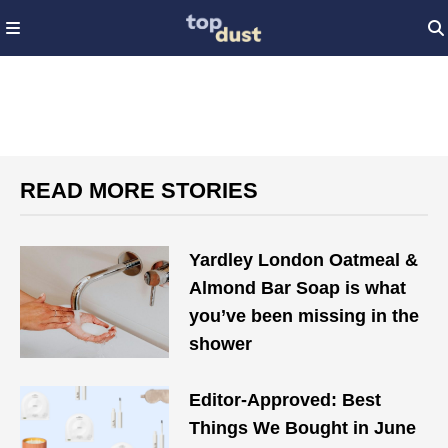
READ MORE STORIES
Yardley London Oatmeal &
Almond Bar Soap is what
you’ve been missing in the
shower
Editor-Approved: Best
Things We Bought in June