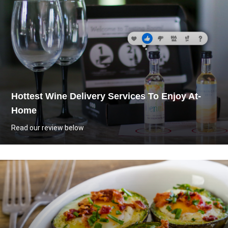
Hottest Wine Delivery Services To Enjoy At-
Home
Read our review below