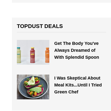
TOPDUST DEALS
Get The Body You've
Always Dreamed of
With Splendid Spoon
I Was Skeptical About
Meal Kits...Until I Tried
Green Chef