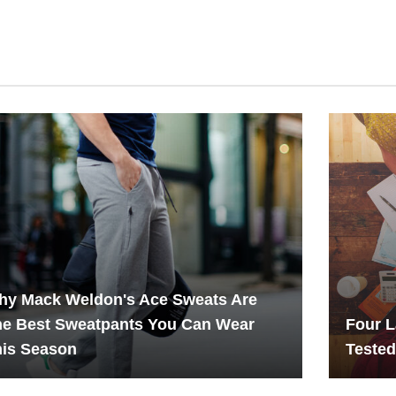
hy Mack Weldon's Ace Sweats Are
he Best Sweatpants You Can Wear
Four L
his Season
Teste