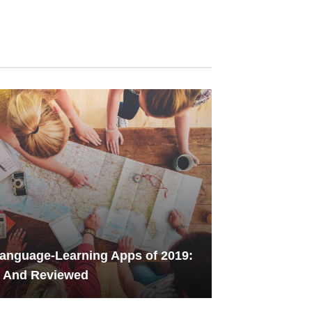
anguage-Learning Apps of 2019:
d And Reviewed