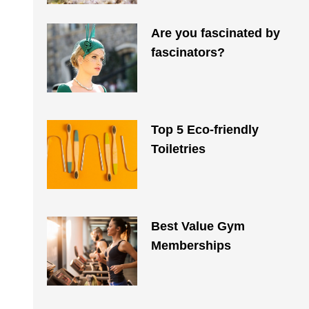
Are you fascinated by
fascinators?
Top 5 Eco-friendly
Toiletries​
Best Value Gym
Memberships