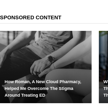
SPONSORED CONTENT
How Roman, A New Cloud Pharmacy,
W
Helped Me Overcome The Stigma
T
Around Treating ED
T