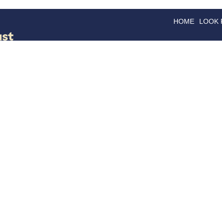
HOME
LOOK
GOODS
GOOD