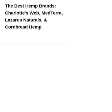
The Best Hemp Brands:
Charlotte's Web, MedTerra,
Lazarus Naturals, &
Cornbread Hemp