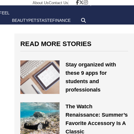
About Us
Contact Us
FEEL
BEAUTY
PETS
TASTE
FINANCE
GOOD
READ MORE STORIES
Stay organized with
these 9 apps for
students and
professionals
The Watch
Renaissance: Summer’s
Favorite Accessory Is A
Classic