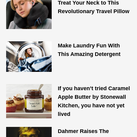
Treat Your Neck to This
Revolutionary Travel Pillow
Make Laundry Fun With
This Amazing Detergent
If you haven’t tried Caramel
Apple Butter by Stonewall
Kitchen, you have not yet
lived
Dahmer Raises The