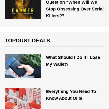
Question “When Will We
Stop Obsessing Over Serial
Killers?”
TOPDUST DEALS
What Should I Do If I Lose
My Wallet?
Everything You Need To
Know About Ollie