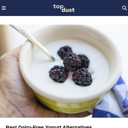
Best Dairy-Free Yogurt Alternatives