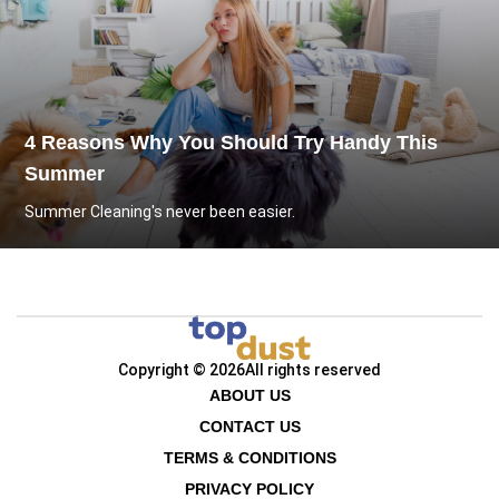
4 Reasons Why You Should Try Handy This
Summer
Summer Cleaning's never been easier.
Copyright © 2026
All rights reserved
ABOUT US
CONTACT US
TERMS & CONDITIONS
PRIVACY POLICY