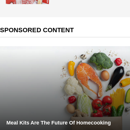
SPONSORED CONTENT
Meal Kits Are The Future Of Homecooking