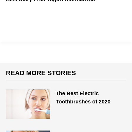
Yo! Get back to yogurt with these dairy-free favorites you will
surely love.
READ MORE STORIES
The Best Electric
Toothbrushes of 2020