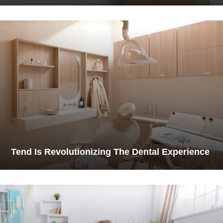
Tend Is Revolutionizing The Dental Experience