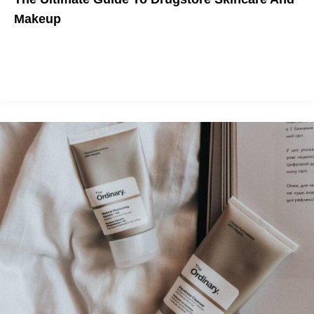
Makeup