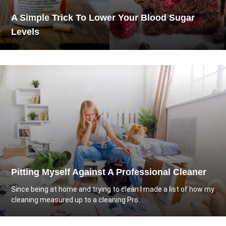
A Simple Trick To Lower Your Blood Sugar
Levels
Pitting Myself Against A Professional Cleaner
Since being at home and trying to clean I made a list of how my
cleaning measured up to a cleaning Pro...