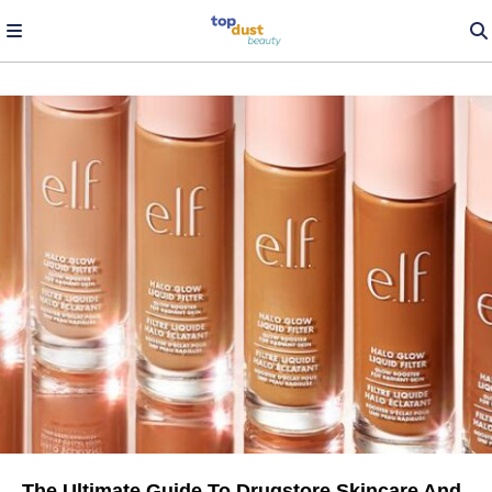
The Ultimate Guide To Drugstore Skincare And