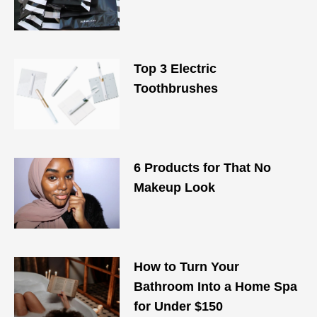
Top 3 Electric
Toothbrushes
6 Products for That No
Makeup Look
How to Turn Your
Bathroom Into a Home Spa
for Under $150