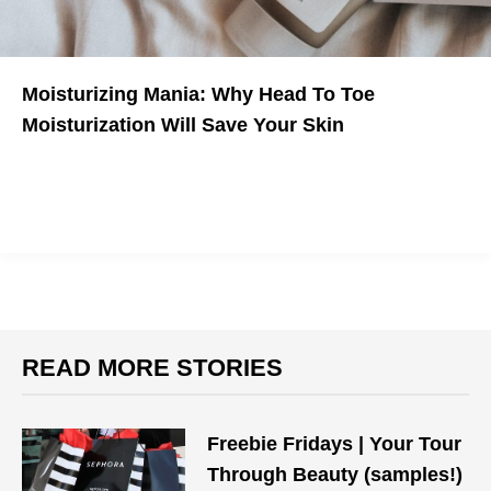
Moisturizing Mania: Why Head To Toe
Moisturization Will Save Your Skin
READ MORE STORIES
Freebie Fridays | Your Tour
Through Beauty (samples!)