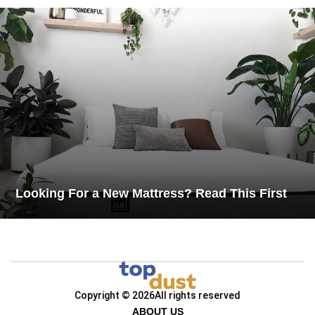
Looking For a New Mattress? Read This First
Copyright © 2026
All rights reserved
ABOUT US