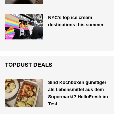
NYC's top ice cream
destinations this summer
TOPDUST DEALS
Sind Kochboxen günstiger
als Lebensmittel aus dem
Supermarkt? HelloFresh im
Test