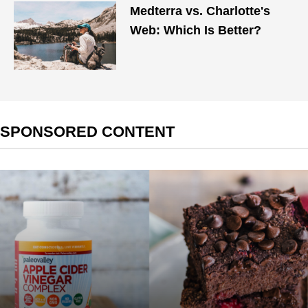
Medterra vs. Charlotte's
Web: Which Is Better?
SPONSORED CONTENT