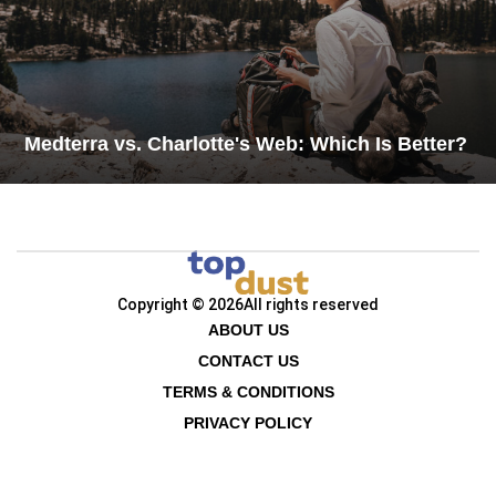
Medterra vs. Charlotte's Web: Which Is Better?
Copyright © 2026
All rights reserved
ABOUT US
CONTACT US
TERMS & CONDITIONS
PRIVACY POLICY