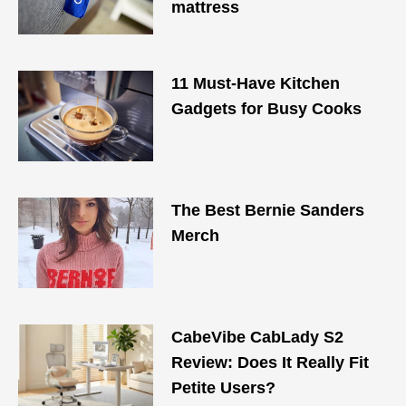
mattress
11 Must-Have Kitchen
Gadgets for Busy Cooks
The Best Bernie Sanders
Merch
CabeVibe CabLady S2
Review: Does It Really Fit
Petite Users?