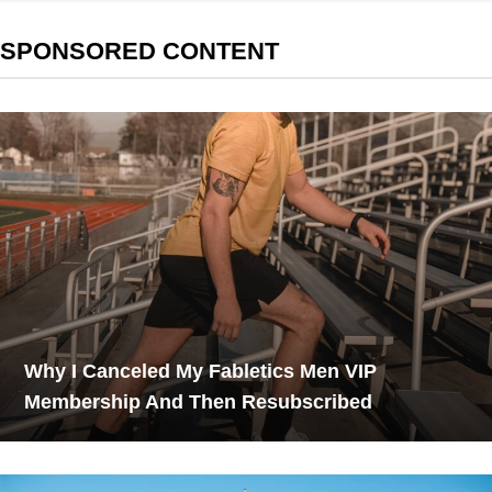
SPONSORED CONTENT
Why I Canceled My Fabletics Men VIP
Membership And Then Resubscribed