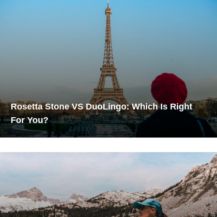
Rosetta Stone VS DuoLingo: Which Is Right
For You?