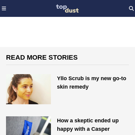
READ MORE STORIES
Yllo Scrub is my new go-to
skin remedy
How a skeptic ended up
happy with a Casper