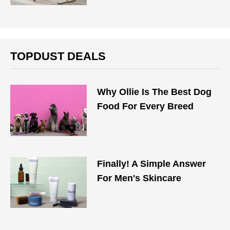
TOPDUST DEALS
Why Ollie Is The Best Dog
Food For Every Breed
Finally! A Simple Answer
For Men's Skincare