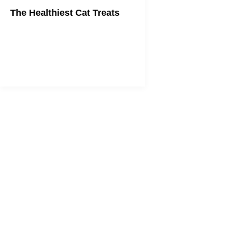
The Healthiest Cat Treats
Treat time doesn't need to hurt your
cat's health.