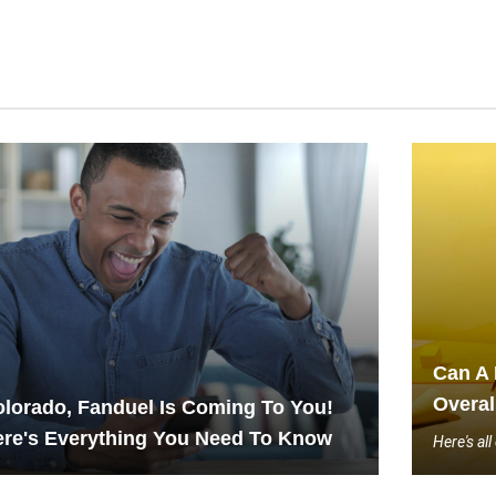
Can A 
Overal
lorado, Fanduel Is Coming To You!
re's Everything You Need To Know
Here's al