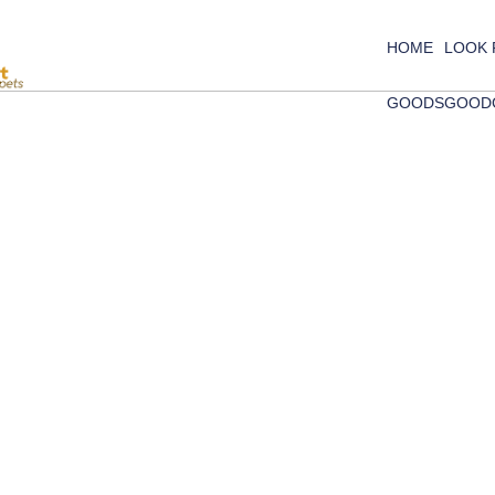
HOME
LOOK
GOODS
GOOD