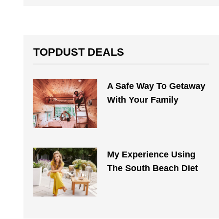
TOPDUST DEALS
A Safe Way To Getaway
With Your Family
My Experience Using
The South Beach Diet