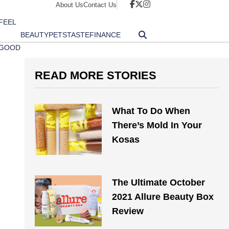
About Us
Contact Us
FEEL
BEAUTY
PETS
TASTE
FINANCE
GOOD
READ MORE STORIES
What To Do When
There’s Mold In Your
Kosas
The Ultimate October
2021 Allure Beauty Box
Review