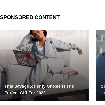
SPONSORED CONTENT
This Savage X Fenty Onesie Is The
Co
Perfect Gift For 2020
He