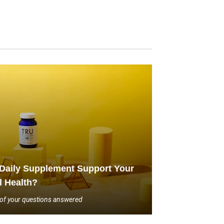
Daily Supplement Support Your
l Health?
l of your questions answered