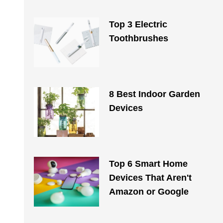
Top 3 Electric
Toothbrushes
8 Best Indoor Garden
Devices
Top 6 Smart Home
Devices That Aren't
Amazon or Google