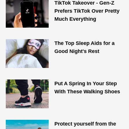
TikTok Takeover - Gen-Z
Prefers TikTok Over Pretty
Much Everything
The Top Sleep Aids for a
Good Night's Rest
Put A Spring In Your Step
With These Walking Shoes
Protect yourself from the