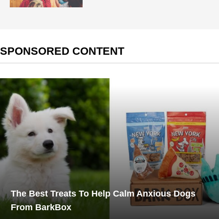
SPONSORED CONTENT
The Best Treats To Help Calm Anxious Dogs
From BarkBox