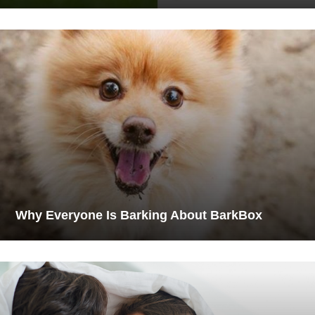
Why Everyone Is Barking About BarkBox