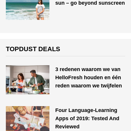
sun – go beyond sunscreen
TOPDUST DEALS
3 redenen waarom we van
HelloFresh houden en één
reden waarom we twijfelen
Four Language-Learning
Apps of 2019: Tested And
Reviewed