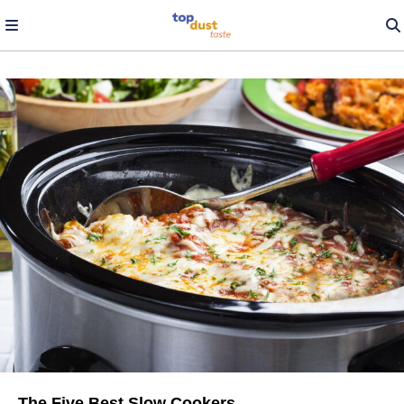
The Five Best Slow Cookers