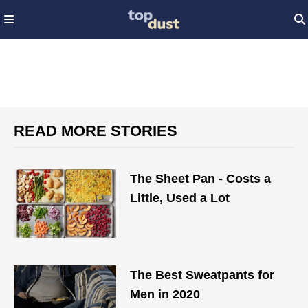
READ MORE STORIES
The Sheet Pan - Costs a
Little, Used a Lot
The Best Sweatpants for
Men in 2020