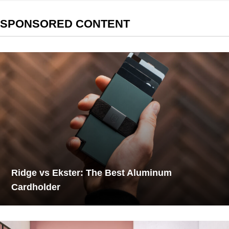
SPONSORED CONTENT
Ridge vs Ekster: The Best Aluminum
Cardholder