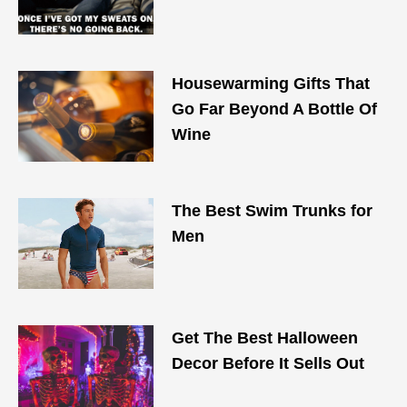
Housewarming Gifts That
Go Far Beyond A Bottle Of
Wine
The Best Swim Trunks for
Men
Get The Best Halloween
Decor Before It Sells Out