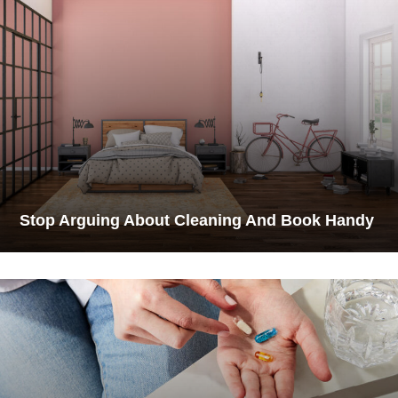
Stop Arguing About Cleaning And Book Handy