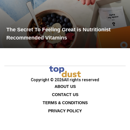
The Secret To Feeling Great is Nutritionist
Recommended Vitamins
Copyright © 2026
All rights reserved
ABOUT US
CONTACT US
TERMS & CONDITIONS
PRIVACY POLICY