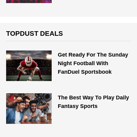
TOPDUST DEALS
Get Ready For The Sunday
Night Football With
FanDuel Sportsbook
The Best Way To Play Daily
Fantasy Sports