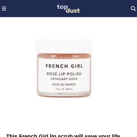
This French Girl lip scrub will save your life