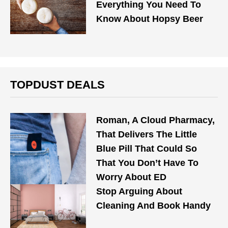
Everything You Need To
Know About Hopsy Beer
TOPDUST DEALS
Roman, A Cloud Pharmacy,
That Delivers The Little
Blue Pill That Could So
That You Don’t Have To
Worry About ED
Stop Arguing About
Cleaning And Book Handy