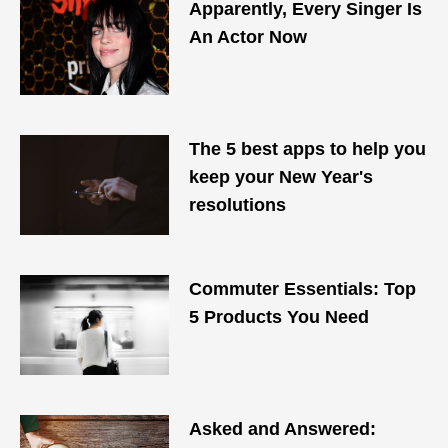
Apparently, Every Singer Is
An Actor Now
The 5 best apps to help you
keep your New Year's
resolutions
Commuter Essentials: Top
5 Products You Need
Asked and Answered: