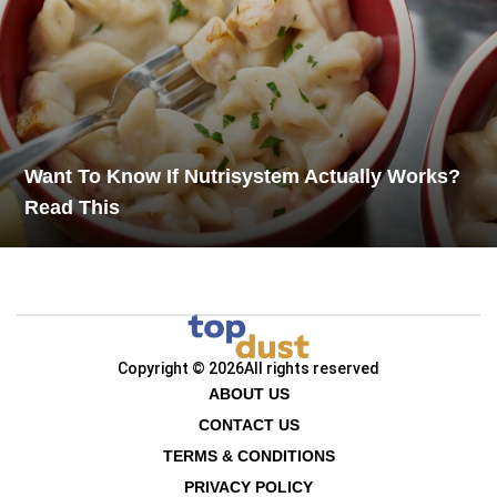
Want To Know If Nutrisystem Actually Works?
Read This
Copyright © 2026
All rights reserved
ABOUT US
CONTACT US
TERMS & CONDITIONS
PRIVACY POLICY