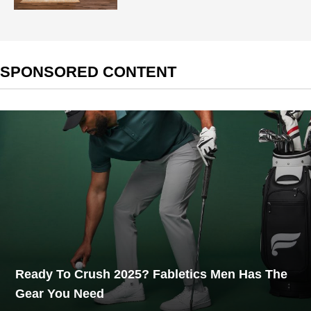
SPONSORED CONTENT
Ready To Crush 2025? Fabletics Men Has The
Gear You Need