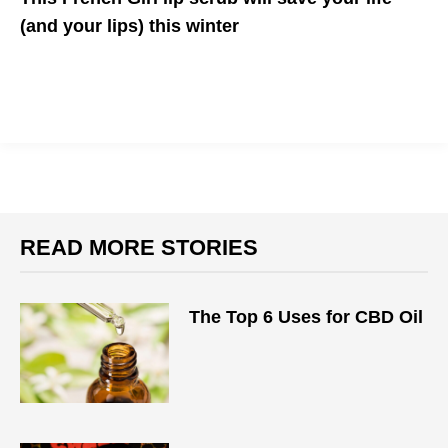
(and your lips) this winter
The organic beauty brand has delivered yet another staple
READ MORE STORIES
The Top 6 Uses for CBD Oil