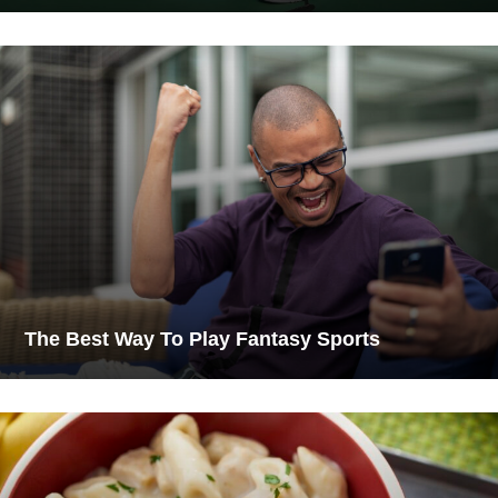
The Best Way To Play Fantasy Sports