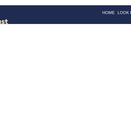
HOME
LOOK
GOODS
GOOD