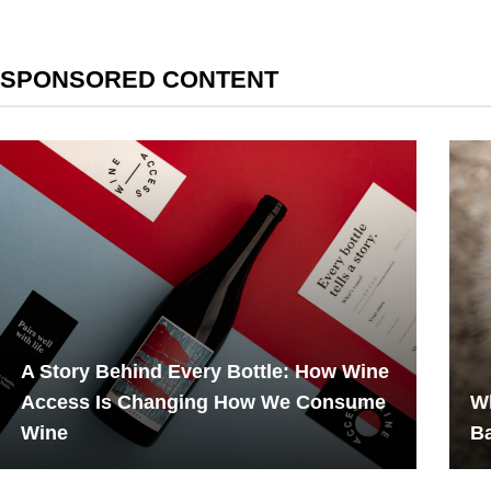
SPONSORED CONTENT
A Story Behind Every Bottle: How Wine
Access Is Changing How We Consume
Wh
Wine
B