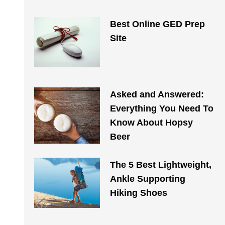
Best Online GED Prep
Site
Asked and Answered:
Everything You Need To
Know About Hopsy
Beer
The 5 Best Lightweight,
Ankle Supporting
Hiking Shoes