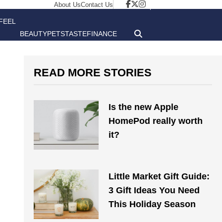
About Us
Contact Us
FEEL
BEAUTY
PETS
TASTE
FINANCE
GOOD
READ MORE STORIES
Is the new Apple
HomePod really worth
it?
Little Market Gift Guide:
3 Gift Ideas You Need
This Holiday Season