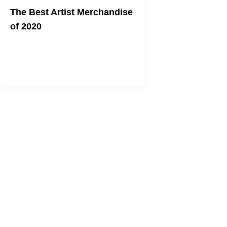
The Best Artist Merchandise
of 2020
Support your favorite artist in style.