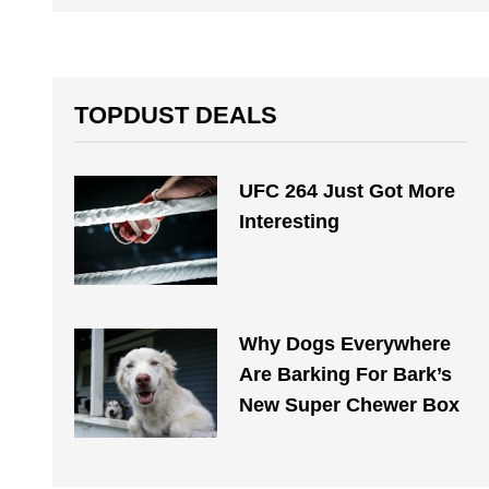
TOPDUST DEALS
UFC 264 Just Got More
Interesting
Why Dogs Everywhere
Are Barking For Bark’s
New Super Chewer Box