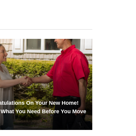
atulations On Your New Home!
 What You Need Before You Move