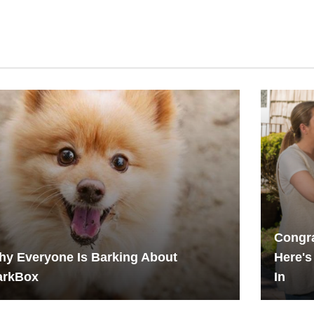
Congr
y Everyone Is Barking About
Here's
arkBox
In