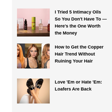
I Tried 5 Intimacy Oils
So You Don't Have To —
Here's the One Worth
the Money
How to Get the Copper
Hair Trend Without
Ruining Your Hair
Love 'Em or Hate 'Em:
Loafers Are Back