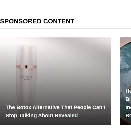
SPONSORED CONTENT
He
Bl
The Botox Alternative That People Can't
In
Stop Talking About Revealed
B