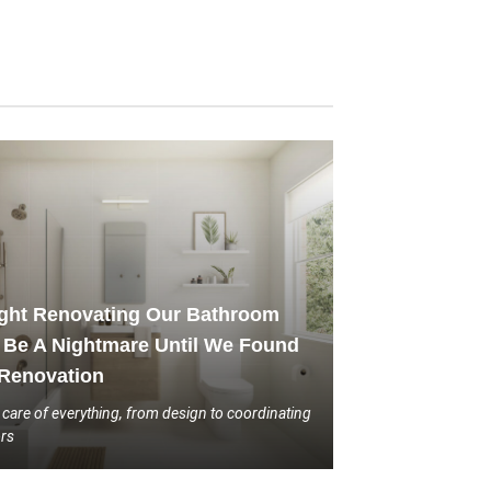
ght Renovating Our Bathroom
Be A Nightmare Until We Found
Renovation
 care of everything, from design to coordinating
ors