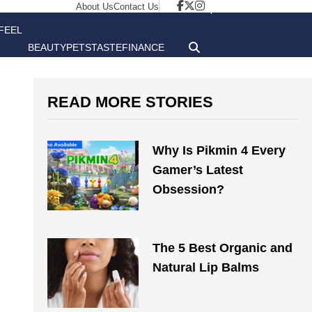
About Us
Contact Us
FEEL
BEAUTY
PETS
TASTE
FINANCE
GOOD
READ MORE STORIES
Why Is Pikmin 4 Every
Gamer’s Latest
Obsession?
The 5 Best Organic and
Natural Lip Balms