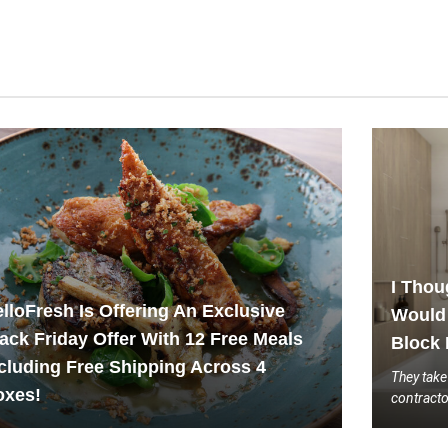
I Thou
lloFresh Is Offering An Exclusive
Would 
ack Friday Offer With 12 Free Meals
Block 
cluding Free Shipping Across 4
They take
oxes!
contract