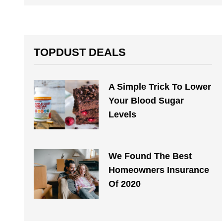
TOPDUST DEALS
A Simple Trick To Lower
Your Blood Sugar
Levels
We Found The Best
Homeowners Insurance
Of 2020