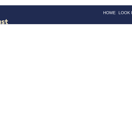
HOME
LOOK
GOODS
GOOD