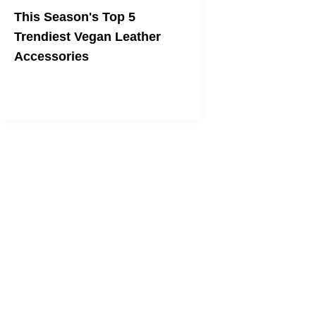
This Season's Top 5
Trendiest Vegan Leather
Accessories
Stay true to your veganism as you
dress the part!