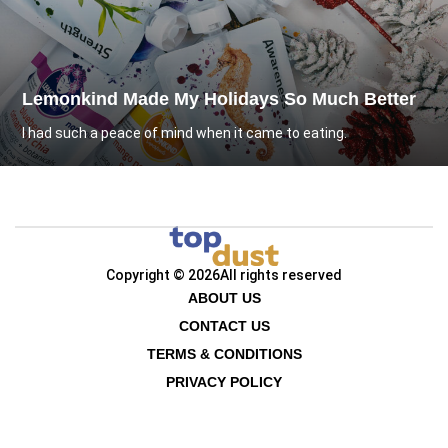
Lemonkind Made My Holidays So Much Better
I had such a peace of mind when it came to eating.
Copyright © 2026
All rights reserved
ABOUT US
CONTACT US
TERMS & CONDITIONS
PRIVACY POLICY