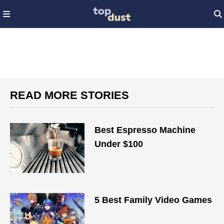
READ MORE STORIES
Best Espresso Machine
Under $100
5 Best Family Video Games