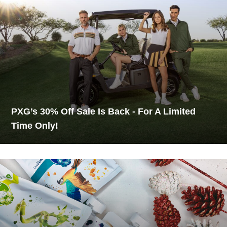
PXG’s 30% Off Sale Is Back - For A Limited
Time Only!