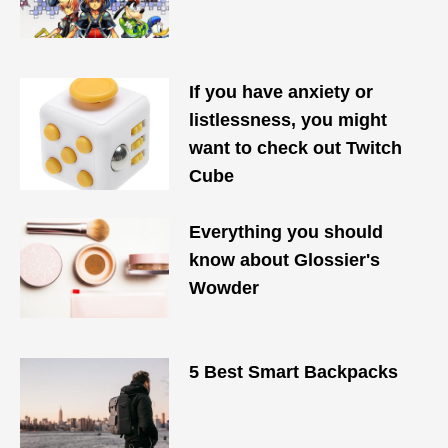
If you have anxiety or
listlessness, you might
want to check out Twitch
Cube
Everything you should
know about Glossier's
Wowder
5 Best Smart Backpacks