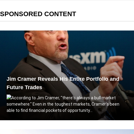
SPONSORED CONTENT
Jim Cramer Reveals His Entire Portfolio and
Future Trades
According to Jim Cramer, "there's always a bull market
somewhere." Even in the toughest markets, Cramer's been
able to find financial pockets of opportunity...