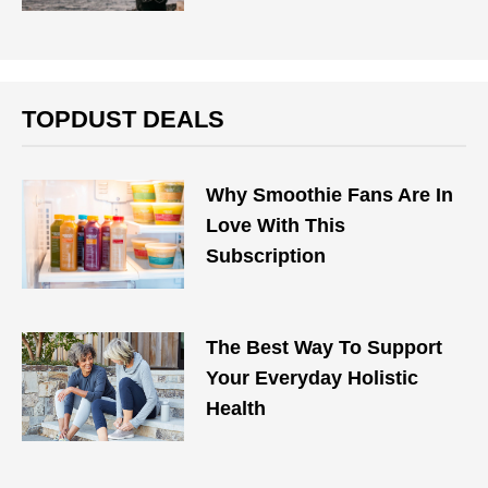
TOPDUST DEALS
Why Smoothie Fans Are In
Love With This
Subscription
The Best Way To Support
Your Everyday Holistic
Health