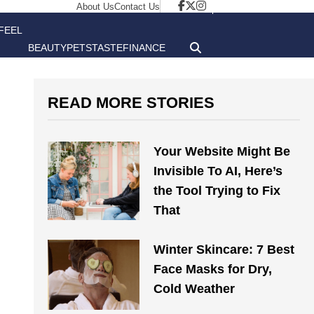
About Us
Contact Us
FEEL
BEAUTY
PETS
TASTE
FINANCE
GOOD
READ MORE STORIES
Your Website Might Be
Invisible To AI, Here’s
the Tool Trying to Fix
That
Winter Skincare: 7 Best
Face Masks for Dry,
Cold Weather