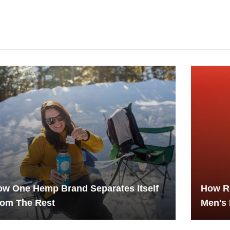
w One Hemp Brand Separates Itself
How R
rom The Rest
Men's 