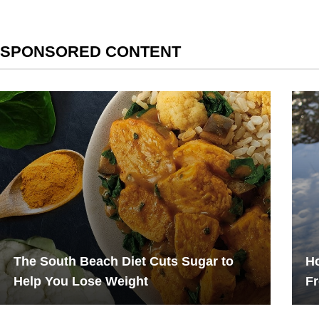
SPONSORED CONTENT
The South Beach Diet Cuts Sugar to
Ho
Help You Lose Weight
F