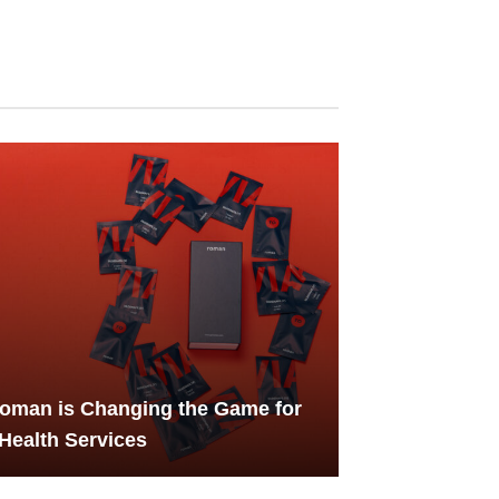
oman is Changing the Game for
Health Services