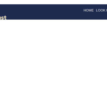
HOME
LOOK
GOODS
GOOD