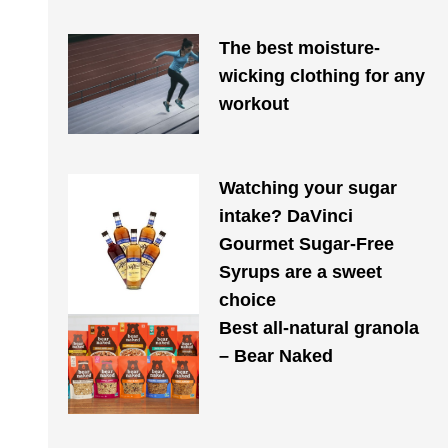
The best moisture-
wicking clothing for any
workout
Watching your sugar
intake? DaVinci
Gourmet Sugar-Free
Syrups are a sweet
choice
Best all-natural granola
– Bear Naked