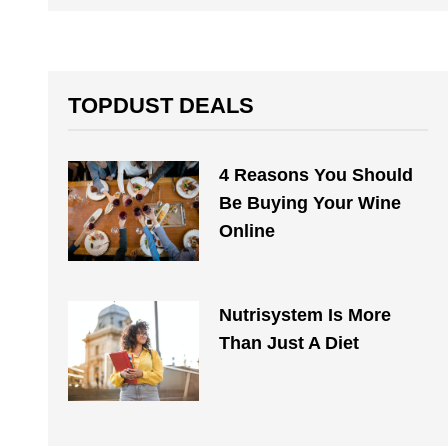
TOPDUST DEALS
4 Reasons You Should
Be Buying Your Wine
Online
Nutrisystem Is More
Than Just A Diet