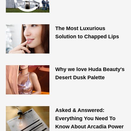
The Most Luxurious
Solution to Chapped Lips
Why we love Huda Beauty's
Desert Dusk Palette
Asked & Answered:
Everything You Need To
Know About Arcadia Power