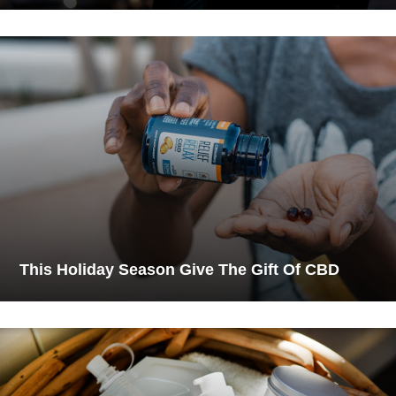
This Holiday Season Give The Gift Of CBD