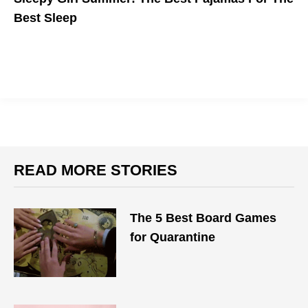
Best Sleep
READ MORE STORIES
The 5 Best Board Games
for Quarantine