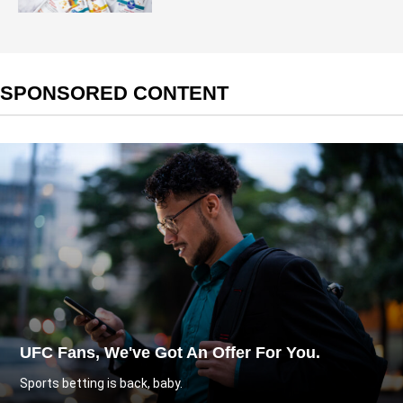
SPONSORED CONTENT
UFC Fans, We've Got An Offer For You.
Sports betting is back, baby.