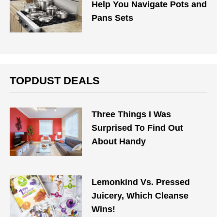
Help You Navigate Pots and
Pans Sets
TOPDUST DEALS
Three Things I Was
Surprised To Find Out
About Handy
Lemonkind Vs. Pressed
Juicery, Which Cleanse
Wins!