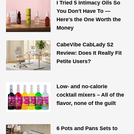
I Tried 5 Intimacy Oils So
You Don't Have To —
Here's the One Worth the
Money
CabeVibe CabLady S2
Review: Does It Really Fit
Petite Users?
Low- and no-calorie
cocktail mixers – All of the
flavor, none of the guilt
6 Pots and Pans Sets to