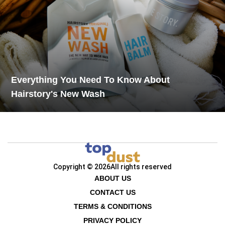
Everything You Need To Know About
Hairstory's New Wash
Copyright © 2026
All rights reserved
ABOUT US
CONTACT US
TERMS & CONDITIONS
PRIVACY POLICY