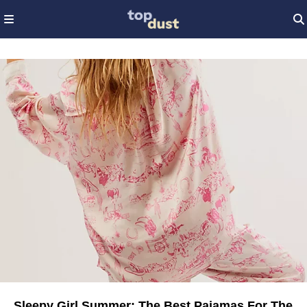
Sleepy Girl Summer: The Best Pajamas For The