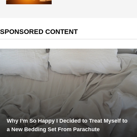
SPONSORED CONTENT
Why I’m So Happy I Decided to Treat Myself to
a New Bedding Set From Parachute