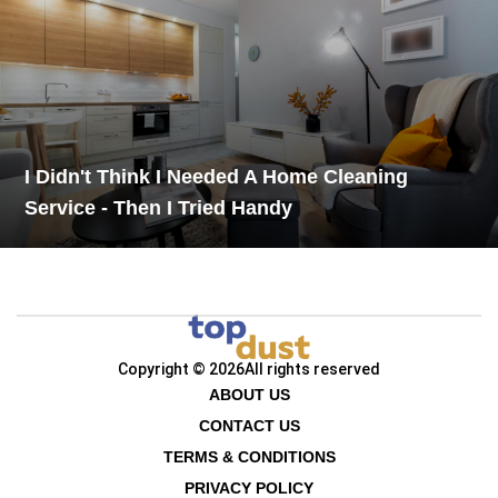
I Didn't Think I Needed A Home Cleaning
Service - Then I Tried Handy
Copyright © 2026
All rights reserved
ABOUT US
CONTACT US
TERMS & CONDITIONS
PRIVACY POLICY