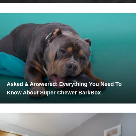
Asked & Answered: Everything You Need To
Know About Super Chewer BarkBox