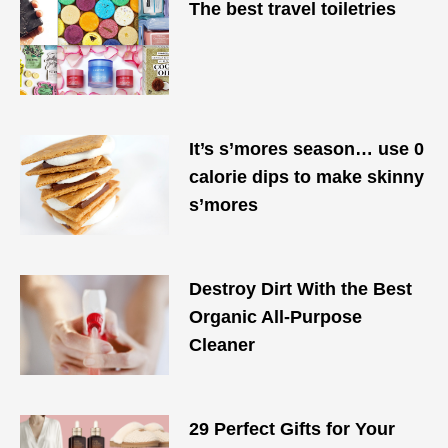
The best travel toiletries
It’s s’mores season… use 0
calorie dips to make skinny
s’mores
Destroy Dirt With the Best
Organic All-Purpose
Cleaner
29 Perfect Gifts for Your