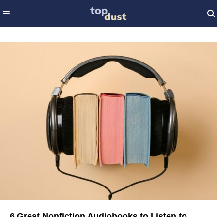
6 Great Nonfiction Audiobooks to Listen to