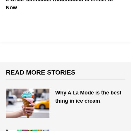
Now
Put on your headphones and escape.
READ MORE STORIES
Why A La Mode is the best
thing in ice cream