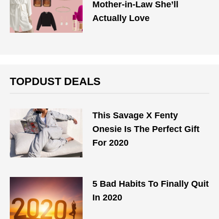
Mother-in-Law She’ll
Actually Love
TOPDUST DEALS
This Savage X Fenty
Onesie Is The Perfect Gift
For 2020
5 Bad Habits To Finally Quit
In 2020