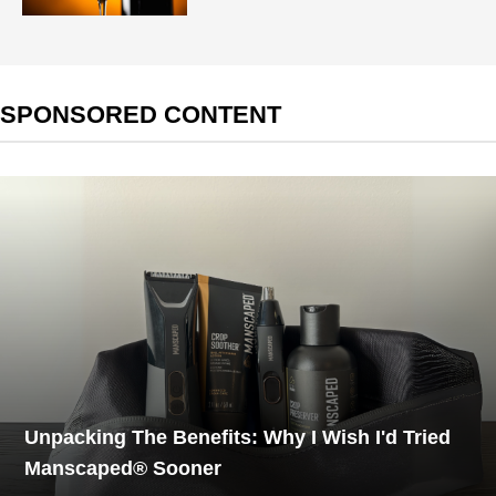
SPONSORED CONTENT
Unpacking The Benefits: Why I Wish I'd Tried
Manscaped® Sooner