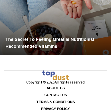
The Secret To Feeling Great is Nutritionist
Recommended Vitamins
Copyright © 2026
All rights reserved
ABOUT US
CONTACT US
TERMS & CONDITIONS
PRIVACY POLICY