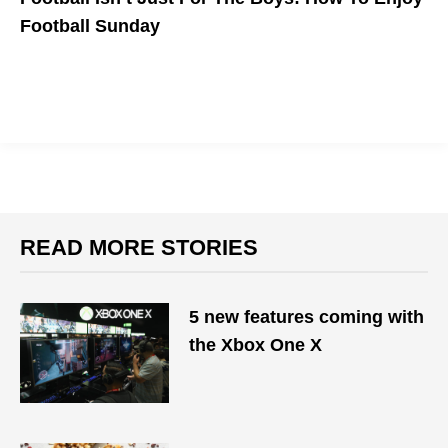
Football Sunday
READ MORE STORIES
5 new features coming with
the Xbox One X