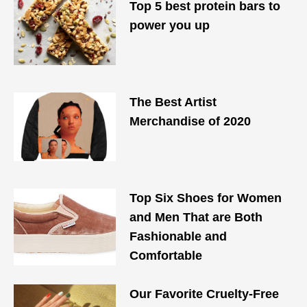
Top 5 best protein bars to
power you up
The Best Artist
Merchandise of 2020
Top Six Shoes for Women
and Men That are Both
Fashionable and
Comfortable
Our Favorite Cruelty-Free