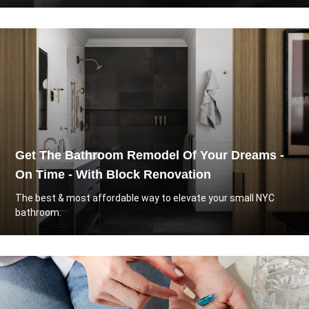
Get The Bathroom Remodel Of Your Dreams -
On Time - With Block Renovation
The best & most affordable way to elevate your small NYC
bathroom.