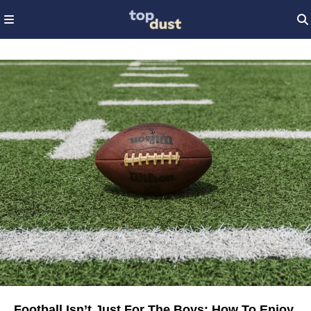
Football Isn’t Just For The Boys: How To Enjoy