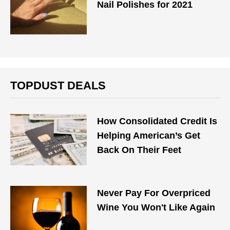
Nail Polishes for 2021
TOPDUST DEALS
How Consolidated Credit Is
Helping American’s Get
Back On Their Feet
Never Pay For Overpriced
Wine You Won't Like Again