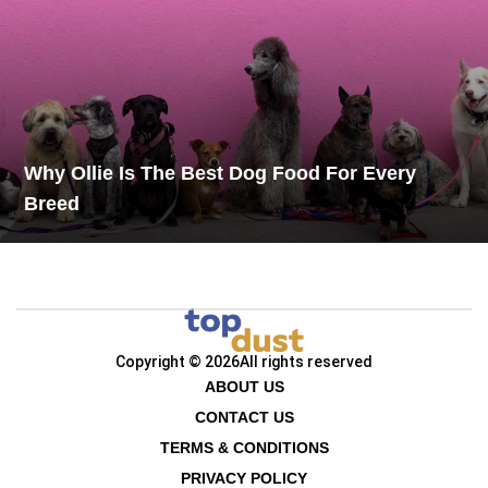
Why Ollie Is The Best Dog Food For Every
Breed
Copyright © 2026
All rights reserved
ABOUT US
CONTACT US
TERMS & CONDITIONS
PRIVACY POLICY