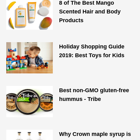
8 of The Best Mango
Scented Hair and Body
Products
Holiday Shopping Guide
2019: Best Toys for Kids
Best non-GMO gluten-free
hummus - Tribe
Why Crown maple syrup is