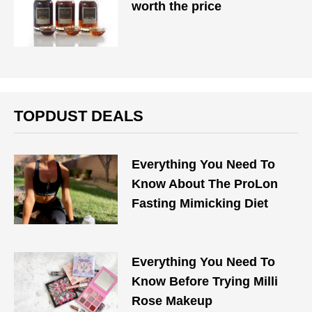
worth the price
TOPDUST DEALS
Everything You Need To
Know About The ProLon
Fasting Mimicking Diet
Everything You Need To
Know Before Trying Milli
Rose Makeup