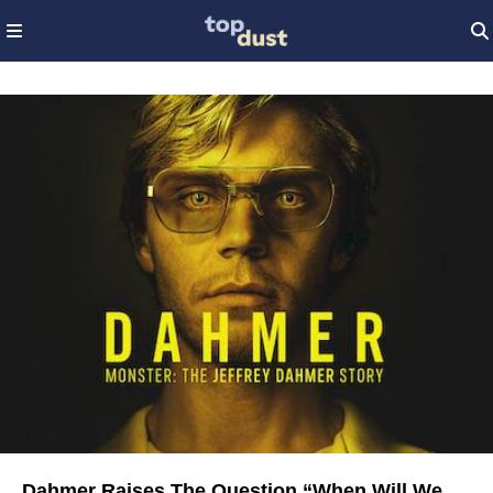
Dahmer Raises The Question “When Will We