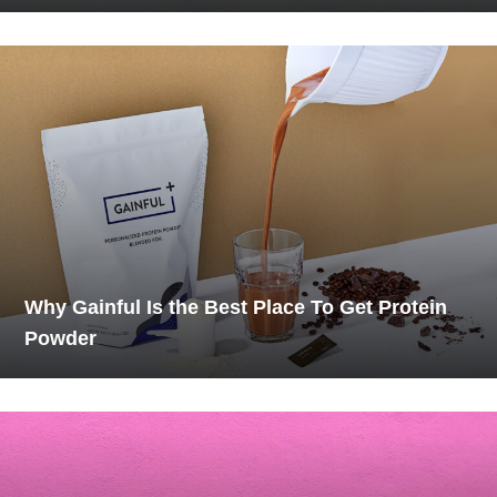
Why Gainful Is the Best Place To Get Protein
Powder