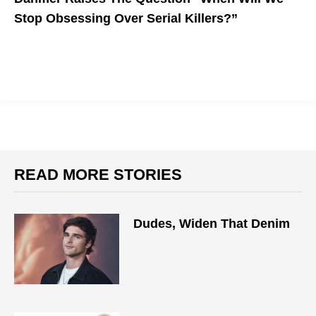
Stop Obsessing Over Serial Killers?”
READ MORE STORIES
Dudes, Widen That Denim