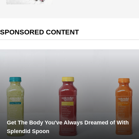
SPONSORED CONTENT
Get The Body You've Always Dreamed of With
Splendid Spoon