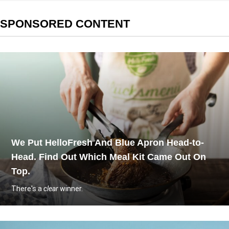
SPONSORED CONTENT
We Put HelloFresh And Blue Apron Head-to-
Head. Find Out Which Meal Kit Came Out On
Top.
There's a
clear
winner.