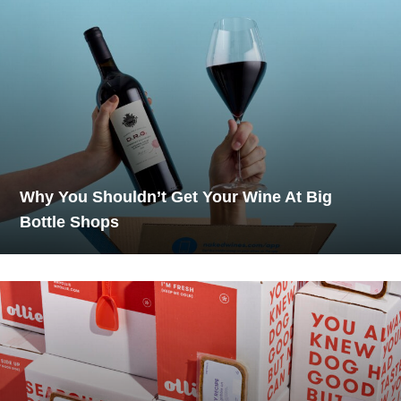
Why You Shouldn’t Get Your Wine At Big
Bottle Shops