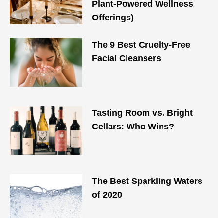
Plant-Powered Wellness
Offerings)
The 9 Best Cruelty-Free
Facial Cleansers
Tasting Room vs. Bright
Cellars: Who Wins?
The Best Sparkling Waters
of 2020