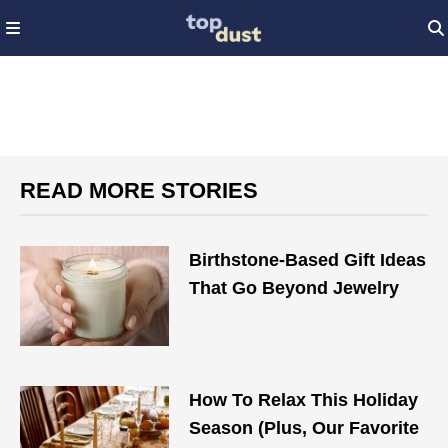
READ MORE STORIES
Birthstone-Based Gift Ideas
That Go Beyond Jewelry
How To Relax This Holiday
Season (Plus, Our Favorite