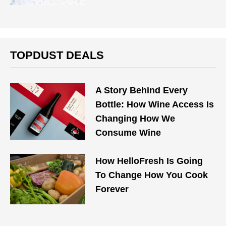
TOPDUST DEALS
A Story Behind Every
Bottle: How Wine Access Is
Changing How We
Consume Wine
How HelloFresh Is Going
To Change How You Cook
Forever