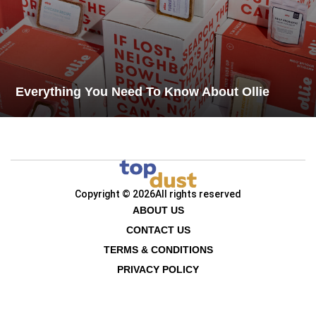
Everything You Need To Know About Ollie
Copyright © 2026
All rights reserved
ABOUT US
CONTACT US
TERMS & CONDITIONS
PRIVACY POLICY