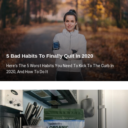
5 Bad Habits To Finally Quit In 2020
Here's The 5 Worst Habits You Need To Kick To The Curb In
2020, And How To Do It