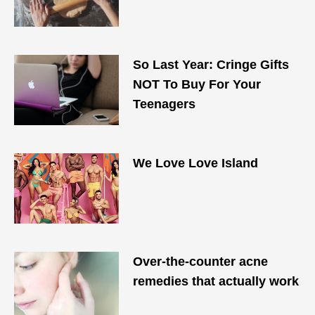
So Last Year: Cringe Gifts
NOT To Buy For Your
Teenagers
We Love Love Island
Over-the-counter acne
remedies that actually work