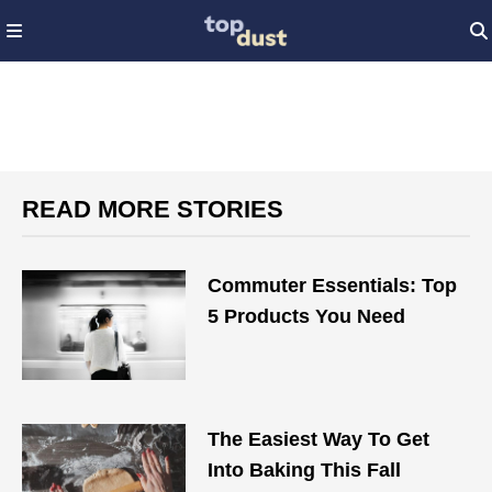
READ MORE STORIES
Commuter Essentials: Top
5 Products You Need
The Easiest Way To Get
Into Baking This Fall