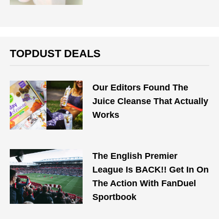
TOPDUST DEALS
Our Editors Found The
Juice Cleanse That Actually
Works
The English Premier
League Is BACK!! Get In On
The Action With FanDuel
Sportbook