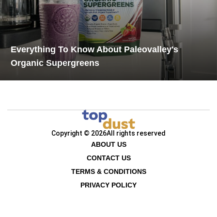
Everything To Know About Paleovalley's
Organic Supergreens
Copyright © 2026
All rights reserved
ABOUT US
CONTACT US
TERMS & CONDITIONS
PRIVACY POLICY