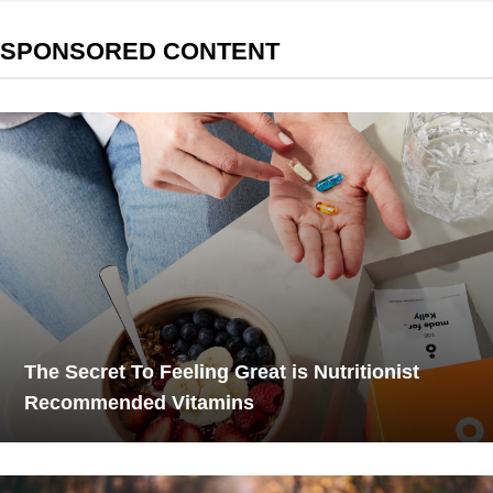
SPONSORED CONTENT
The Secret To Feeling Great is Nutritionist
Recommended Vitamins