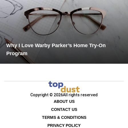
Why I Love Warby Parker’s Home Try-On
Program
Copyright © 2026
All rights reserved
ABOUT US
CONTACT US
TERMS & CONDITIONS
PRIVACY POLICY