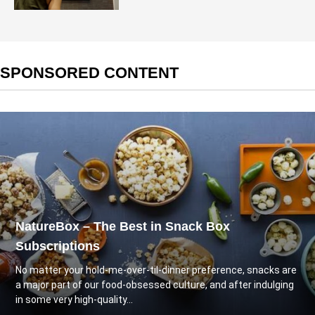
SPONSORED CONTENT
NatureBox – The Best in Snack Box
Subscriptions
No matter your hold-me-over-til-dinner preference, snacks are
a major part of our food-obsessed culture, and after indulging
in some very high-quality...