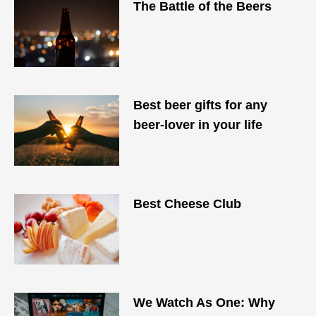
The Battle of the Beers
Best beer gifts for any
beer-lover in your life
Best Cheese Club
We Watch As One: Why