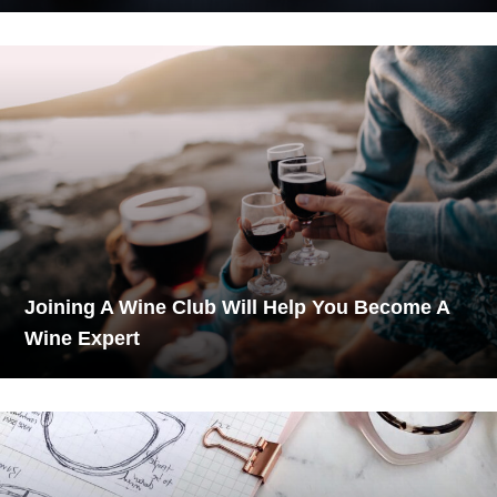
Joining A Wine Club Will Help You Become A
Wine Expert