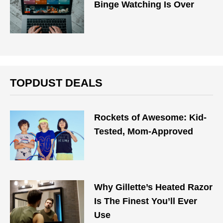
Binge Watching Is Over
TOPDUST DEALS
Rockets of Awesome: Kid-
Tested, Mom-Approved
Why Gillette’s Heated Razor
Is The Finest You’ll Ever
Use