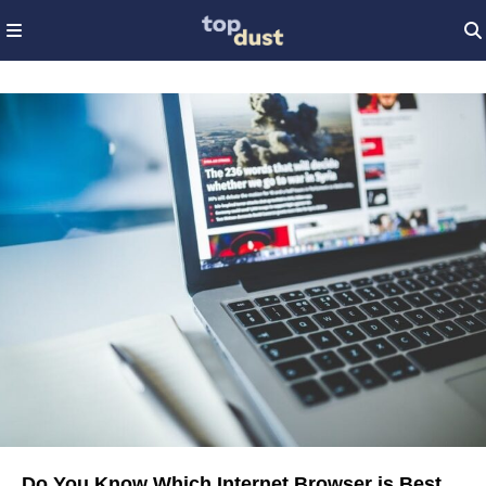
Do You Know Which Internet Browser is Best