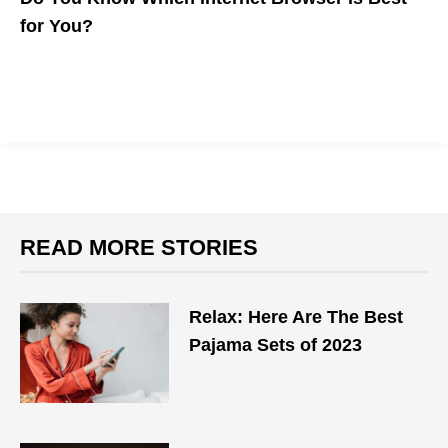
for You?
The five major browsers are how most people access the
internet. Which is best for your workflow?
READ MORE STORIES
Relax: Here Are The Best
Pajama Sets of 2023