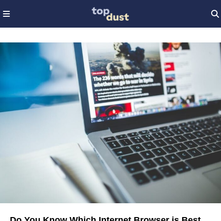
Do You Know Which Internet Browser is Best