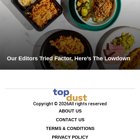
Our Editors Tried Factor, Here’s The Lowdown
Copyright © 2026
All rights reserved
ABOUT US
CONTACT US
TERMS & CONDITIONS
PRIVACY POLICY