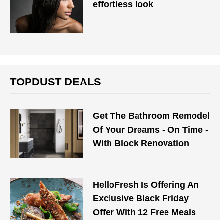
effortless look
TOPDUST DEALS
Get The Bathroom Remodel
Of Your Dreams - On Time -
With Block Renovation
HelloFresh Is Offering An
Exclusive Black Friday
Offer With 12 Free Meals