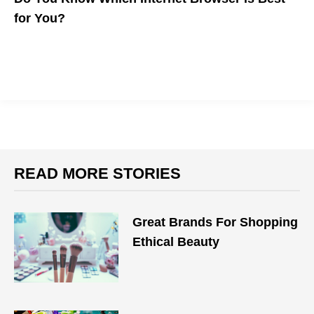
for You?
The five major browsers are how most people access the
internet. Which is best for your workflow?
READ MORE STORIES
Great Brands For Shopping
Ethical Beauty