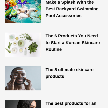
Make a Splash With the
Best Backyard Swimming
Pool Accessories
The 6 Products You Need
to Start a Korean Skincare
Routine
The 5 ultimate skincare
products
The best products for an