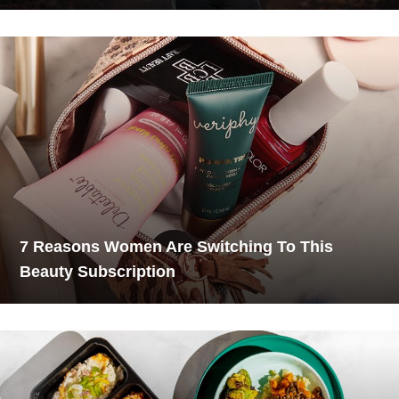
7 Reasons Women Are Switching To This
Beauty Subscription