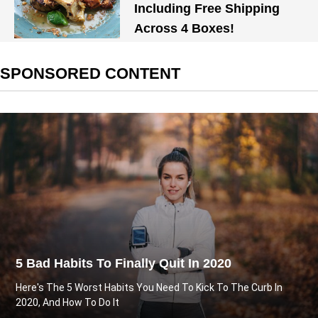
Including Free Shipping
Across 4 Boxes!
SPONSORED CONTENT
5 Bad Habits To Finally Quit In 2020
Here's The 5 Worst Habits You Need To Kick To The Curb In
2020, And How To Do It