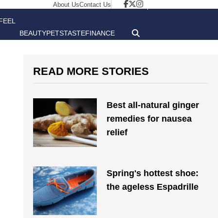
About Us
Contact Us
FEEL
BEAUTY
PETS
TASTE
FINANCE
GOOD
READ MORE STORIES
Best all-natural ginger
remedies for nausea
relief
Spring's hottest shoe:
the ageless Espadrille