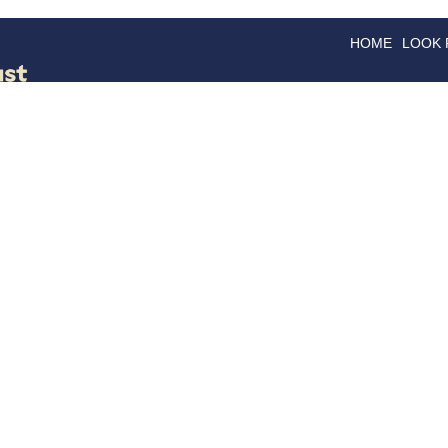
HOME
LOOK
GOODS
GOOD