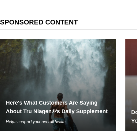
SPONSORED CONTENT
Here's What Customers Are Saying
About Tru Niagen®'s Daily Supplement
Do
Yo
Helps support your overall health