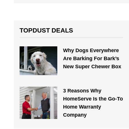
TOPDUST DEALS
Why Dogs Everywhere
Are Barking For Bark’s
New Super Chewer Box
3 Reasons Why
HomeServe Is the Go-To
Home Warranty
Company