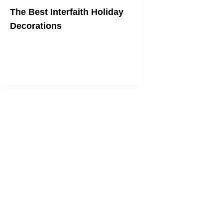
The Best Interfaith Holiday
Decorations
Trick out your house in decorations
that combine both Christmas and
Hanukkah.