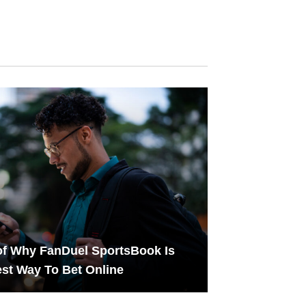
f Why FanDuel SportsBook Is
st Way To Bet Online