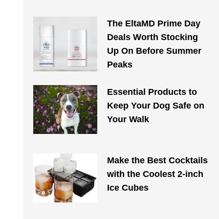
The EltaMD Prime Day
Deals Worth Stocking
Up On Before Summer
Peaks
Essential Products to
Keep Your Dog Safe on
Your Walk​​
Make the Best Cocktails
with the Coolest 2-inch
Ice Cubes