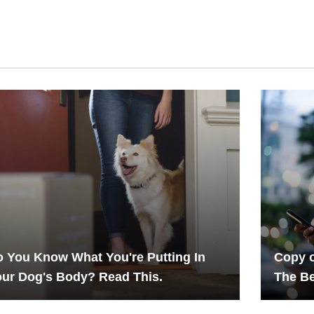
 You Know What You're Putting In
Copy o
ur Dog's Body? Read This.
The Be