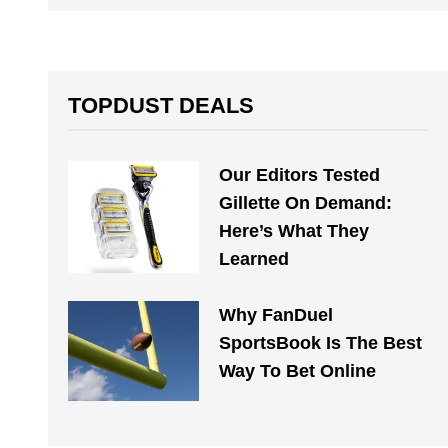
TOPDUST DEALS
Our Editors Tested
Gillette On Demand:
Here’s What They
Learned
Why FanDuel
SportsBook Is The Best
Way To Bet Online