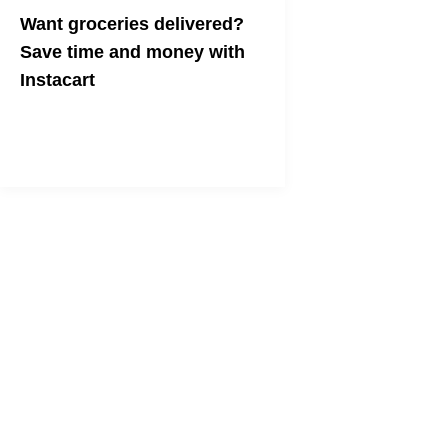
Want groceries delivered?
Save time and money with
Instacart
Instacart claims it is the best way to
shop for groceries. In my experience,
it's not wrong.