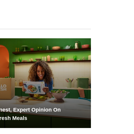
est, Expert Opinion On
resh Meals