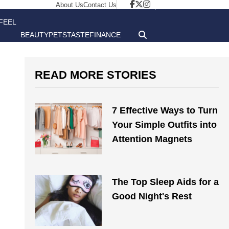
About Us
Contact Us
FEEL
BEAUTY
PETS
TASTE
FINANCE
GOOD
READ MORE STORIES
7 Effective Ways to Turn
Your Simple Outfits into
Attention Magnets
The Top Sleep Aids for a
Good Night's Rest