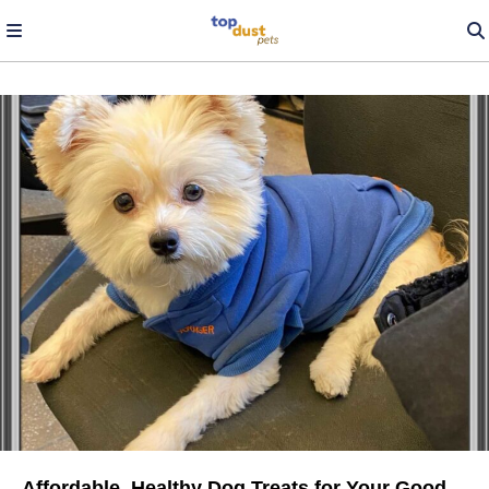
Affordable, Healthy Dog Treats for Your Good