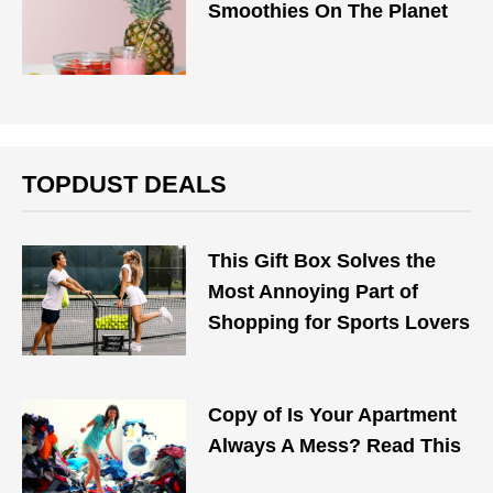
Smoothies On The Planet
TOPDUST DEALS
This Gift Box Solves the
Most Annoying Part of
Shopping for Sports Lovers
Copy of Is Your Apartment
Always A Mess? Read This