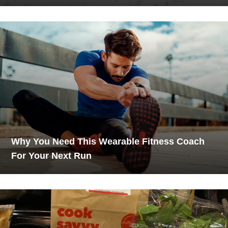
Why You Need This Wearable Fitness Coach
For Your Next Run