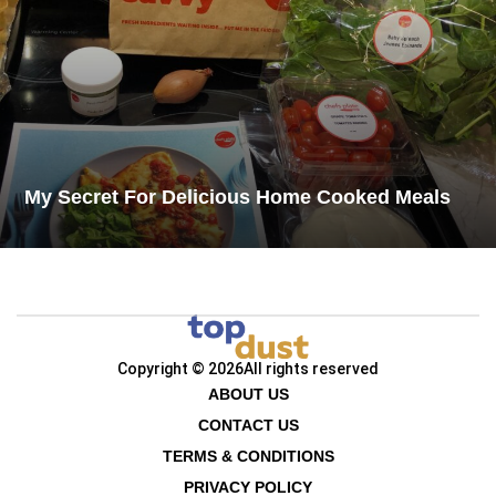
My Secret For Delicious Home Cooked Meals​
Copyright © 2026
All rights reserved
ABOUT US
CONTACT US
TERMS & CONDITIONS
PRIVACY POLICY