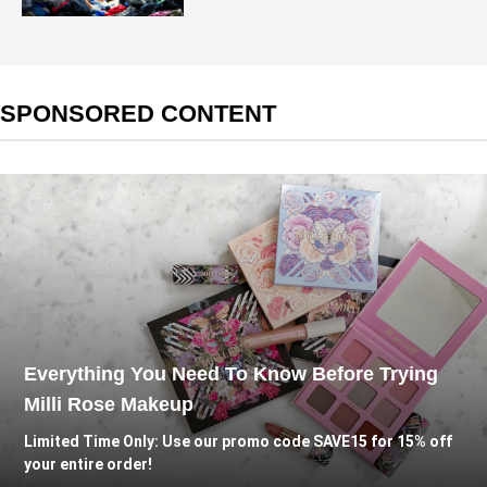
SPONSORED CONTENT
Everything You Need To Know Before Trying
Milli Rose Makeup
Limited Time Only: Use our promo code SAVE15 for 15% off
your entire order!