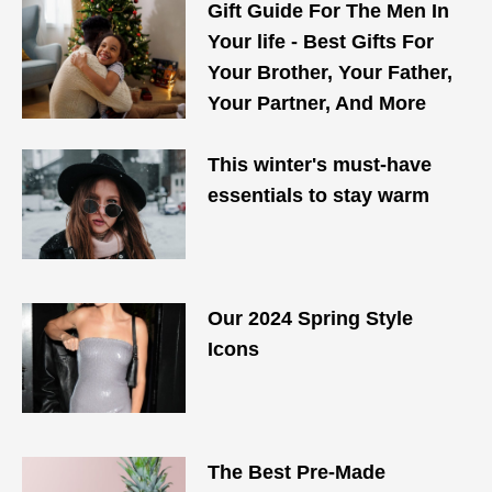
Gift Guide For The Men In
Your life - Best Gifts For
Your Brother, Your Father,
Your Partner, And More
This winter's must-have
essentials to stay warm
Our 2024 Spring Style
Icons
The Best Pre-Made