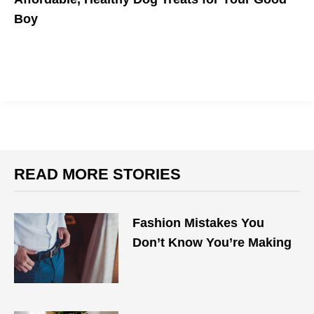
Boy
Doggos deserve all the snacks.
READ MORE STORIES
Fashion Mistakes You
Don’t Know You’re Making