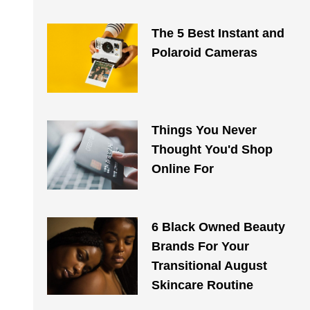
The 5 Best Instant and
Polaroid Cameras
Things You Never
Thought You'd Shop
Online For
6 Black Owned Beauty
Brands For Your
Transitional August
Skincare Routine