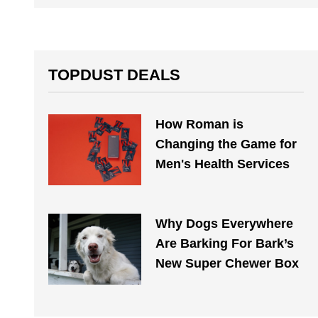
TOPDUST DEALS
How Roman is
Changing the Game for
Men's Health Services
Why Dogs Everywhere
Are Barking For Bark’s
New Super Chewer Box