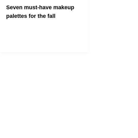
Seven must-have makeup
palettes for the fall
Change colors with the leaves — bring
on the shimmery bronzes and warm
browns