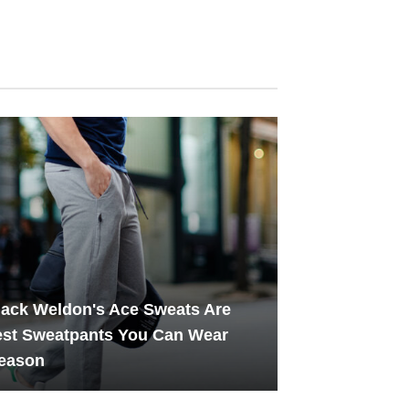
ack Weldon's Ace Sweats Are
est Sweatpants You Can Wear
Season