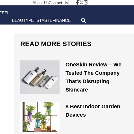
About Us
Contact Us
FEEL
BEAUTY
PETS
TASTE
FINANCE
GOOD
READ MORE STORIES
OneSkin Review – We
Tested The Company
That’s Disrupting
Skincare
8 Best Indoor Garden
Devices