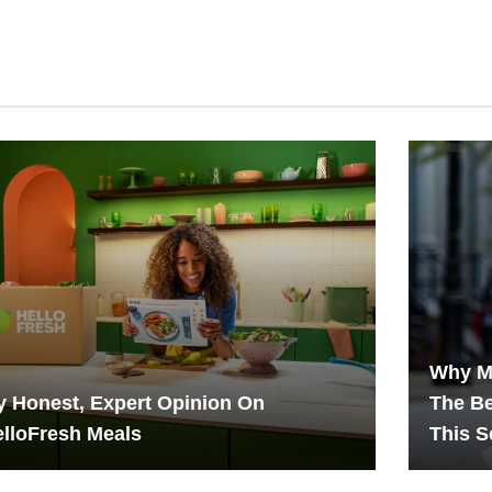
Why M
 Honest, Expert Opinion On
The B
lloFresh Meals
This 