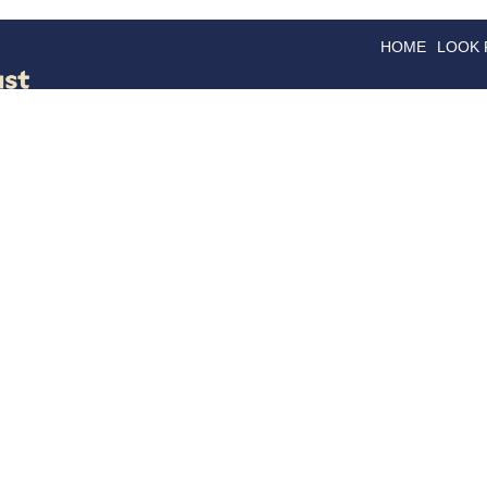
HOME
LOOK
GOODS
GOOD