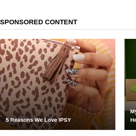
SPONSORED CONTENT
My
5 Reasons We Love IPSY
He