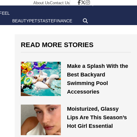
About Us
Contact Us
FEEL
BEAUTY
PETS
TASTE
FINANCE
GOOD
READ MORE STORIES
Make a Splash With the
Best Backyard
Swimming Pool
Accessories
Moisturized, Glassy
Lips Are This Season’s
Hot Girl Essential