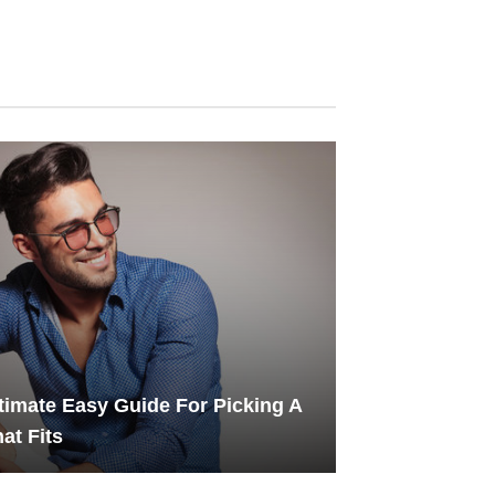
timate Easy Guide For Picking A
at Fits