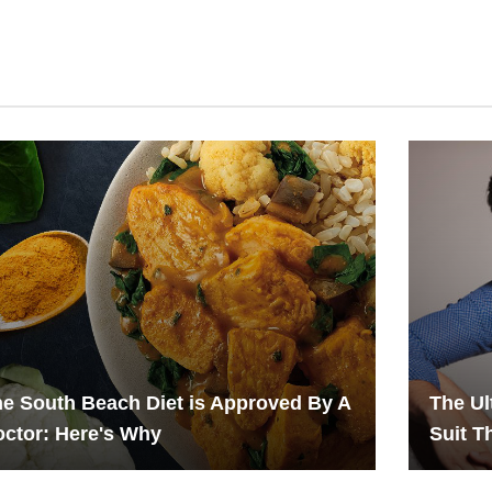
e South Beach Diet is Approved By A
The Ul
ctor: Here's Why
Suit Th