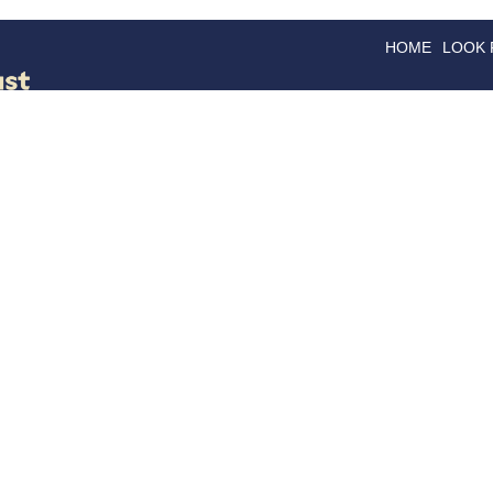
HOME
LOOK
GOODS
GOOD