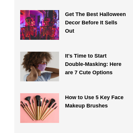
Get The Best Halloween
Decor Before It Sells
Out
It's Time to Start
Double-Masking: Here
are 7 Cute Options
How to Use 5 Key Face
Makeup Brushes