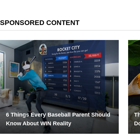
SPONSORED CONTENT
6 Things Every Baseball Parent Should
Th
Know About WIN Reality
Do