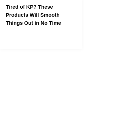
Tired of KP? These
Products Will Smooth
Things Out in No Time
The name of the game is
exfoliation+moisturizing.