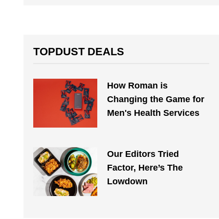
TOPDUST DEALS
How Roman is
Changing the Game for
Men's Health Services
Our Editors Tried
Factor, Here’s The
Lowdown