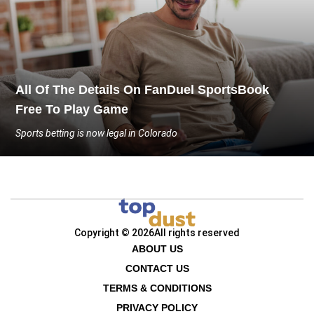
All Of The Details On FanDuel SportsBook
Free To Play Game
Sports betting is now legal in Colorado
Copyright © 2026
All rights reserved
ABOUT US
CONTACT US
TERMS & CONDITIONS
PRIVACY POLICY