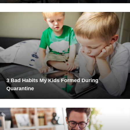
3 Bad Habits My Kids Formed During
Quarantine