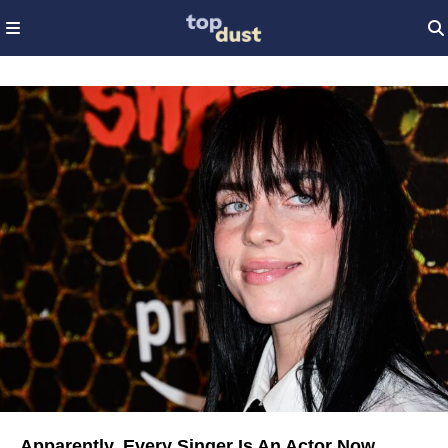
Apparently, Every Singer Is An Actor Now