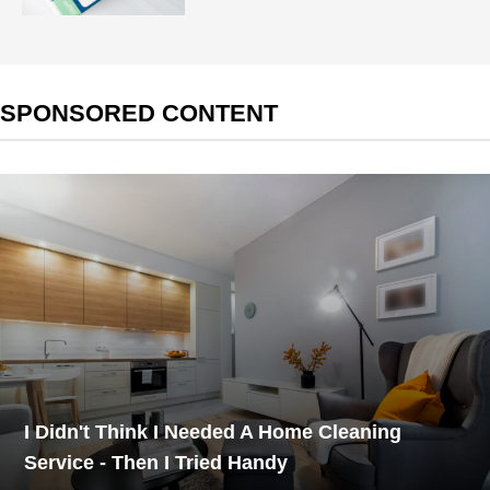
SPONSORED CONTENT
I Didn't Think I Needed A Home Cleaning
Service - Then I Tried Handy