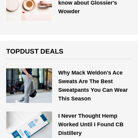
know about Glossier's
Wowder
TOPDUST DEALS
Why Mack Weldon's Ace
Sweats Are The Best
Sweatpants You Can Wear
This Season
I Never Thought Hemp
Worked Until I Found CB
Distillery