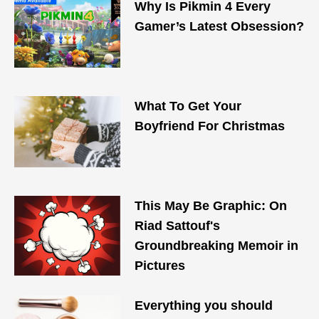
Why Is Pikmin 4 Every
Gamer’s Latest Obsession?
What To Get Your
Boyfriend For Christmas
This May Be Graphic: On
Riad Sattouf's
Groundbreaking Memoir in
Pictures
Everything you should