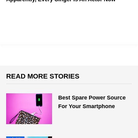
READ MORE STORIES
Best Spare Power Source
For Your Smartphone