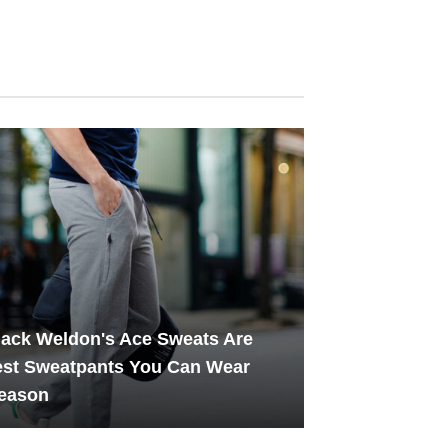
ack Weldon's Ace Sweats Are
est Sweatpants You Can Wear
Season