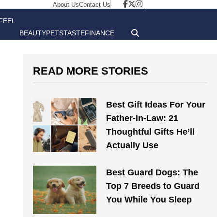
About Us
Contact Us
FEEL
BEAUTY
PETS
TASTE
FINANCE
GOOD
READ MORE STORIES
Best Gift Ideas For Your
Father-in-Law: 21
Thoughtful Gifts He’ll
Actually Use
Best Guard Dogs: The
Top 7 Breeds to Guard
You While You Sleep