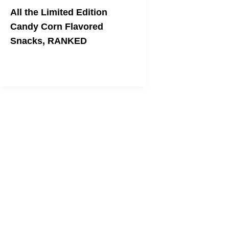
All the Limited Edition
Candy Corn Flavored
Snacks, RANKED
Come join me at the bottom.