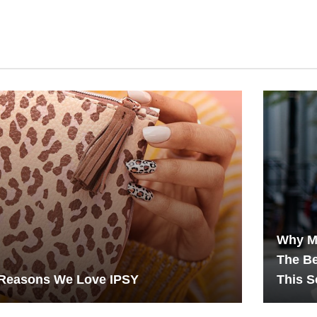
Why M
The B
 Reasons We Love IPSY
This 