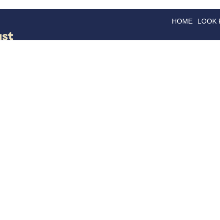
HOME
LOOK
GOODS
GOOD