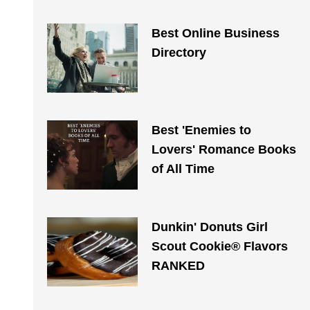
Best Online Business
Directory
Best 'Enemies to
Lovers' Romance Books
of All Time
Dunkin' Donuts Girl
Scout Cookie® Flavors
RANKED