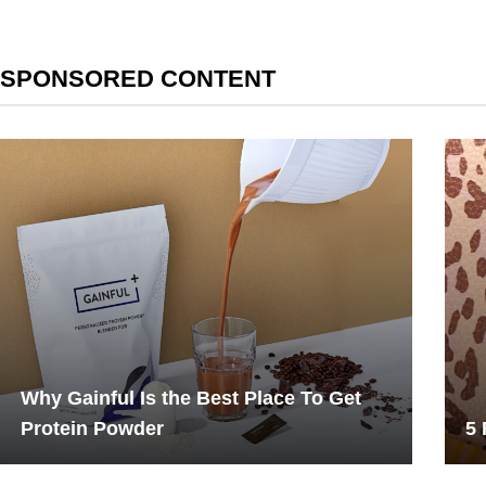
SPONSORED CONTENT
Why Gainful Is the Best Place To Get
Protein Powder
5