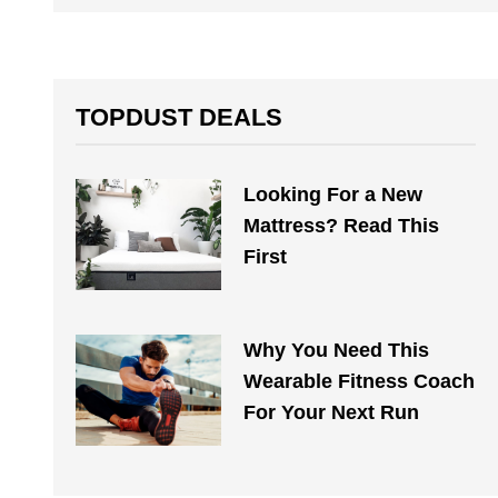
TOPDUST DEALS
Looking For a New
Mattress? Read This
First
Why You Need This
Wearable Fitness Coach
For Your Next Run