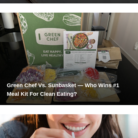
Green Chef Vs. Sunbasket — Who Wins #1
Meal Kit For Clean Eating?