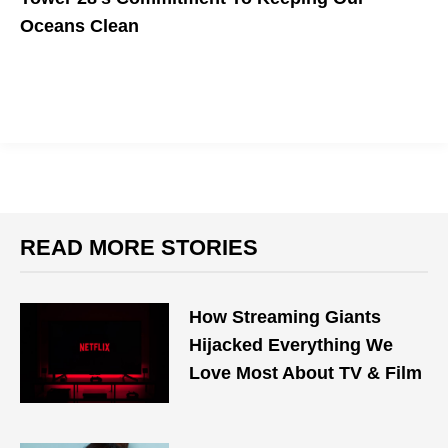
Oceans Clean
The Save Our Seas Hoodie Helps Ocean Conservation
READ MORE STORIES
How Streaming Giants
Hijacked Everything We
Love Most About TV & Film