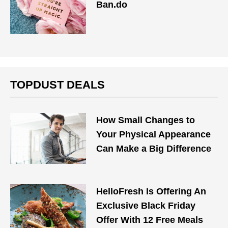
Ban.do
TOPDUST DEALS
How Small Changes to
Your Physical Appearance
Can Make a Big Difference
HelloFresh Is Offering An
Exclusive Black Friday
Offer With 12 Free Meals