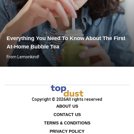
Everything You Need To Know About The First
At-Home Bubble Tea
From Lemonkind!
Copyright © 2026
All rights reserved
ABOUT US
CONTACT US
TERMS & CONDITIONS
PRIVACY POLICY