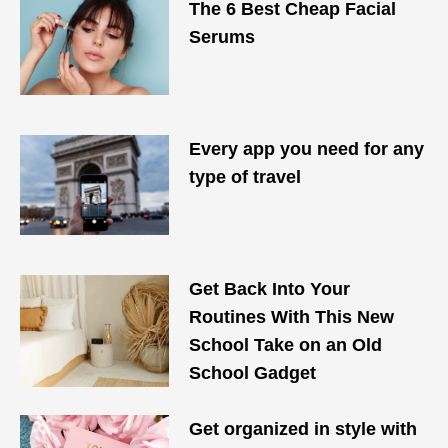
The 6 Best Cheap Facial
Serums
Every app you need for any
type of travel
Get Back Into Your
Routines With This New
School Take on an Old
School Gadget
Get organized in style with