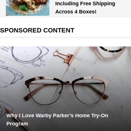
Including Free Shipping
Across 4 Boxes!
SPONSORED CONTENT
Why I Love Warby Parker’s Home Try-On
Program