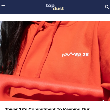
Tower 28's Commitment To Keeping Our