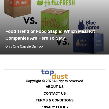
Food Trend or Food Staple: Which Meal Kit
Companies Are Here To Stay
Only One Can Be On Top
Copyright © 2026
All rights reserved
ABOUT US
CONTACT US
TERMS & CONDITIONS
PRIVACY POLICY