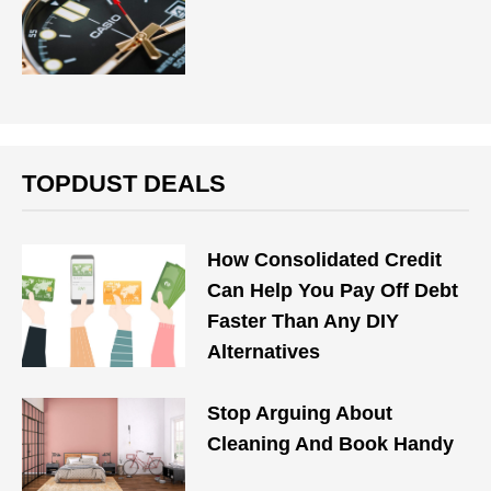
TOPDUST DEALS
How Consolidated Credit
Can Help You Pay Off Debt
Faster Than Any DIY
Alternatives
Stop Arguing About
Cleaning And Book Handy