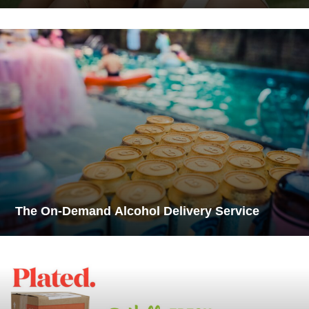
The On-Demand Alcohol Delivery Service