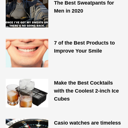
The Best Sweatpants for
Men in 2020
7 of the Best Products to
Improve Your Smile
Make the Best Cocktails
with the Coolest 2-inch Ice
Cubes
Casio watches are timeless