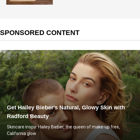
SPONSORED CONTENT
Get Hailey Bieber's Natural, Glowy Skin with
Radford Beauty
Skincare inspo: Hailey Bieber, the queen of make-up free,
California glow