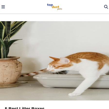
5 Best Litter Boxes