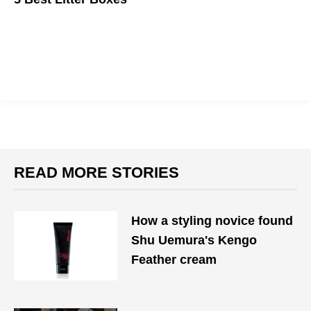
Owning a cat doesn't mean your house needs to smell like one.
READ MORE STORIES
How a styling novice found
Shu Uemura's Kengo
Feather cream