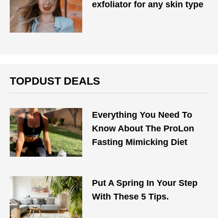
exfoliator for any skin type
TOPDUST DEALS
Everything You Need To
Know About The ProLon
Fasting Mimicking Diet
Put A Spring In Your Step
With These 5 Tips.