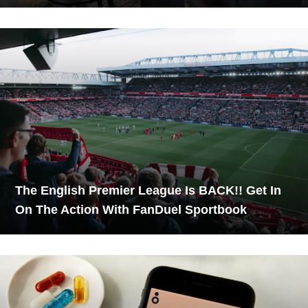
The English Premier League Is BACK!! Get In
On The Action With FanDuel Sportbook