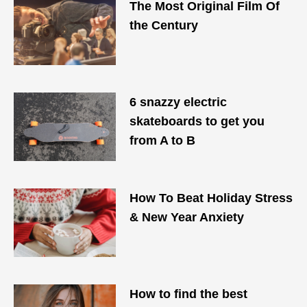
The Most Original Film Of
the Century
6 snazzy electric
skateboards to get you
from A to B
How To Beat Holiday Stress
& New Year Anxiety
How to find the best