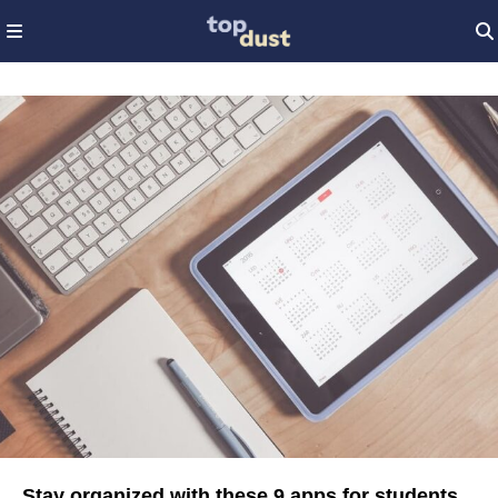
Stay organized with these 9 apps for students