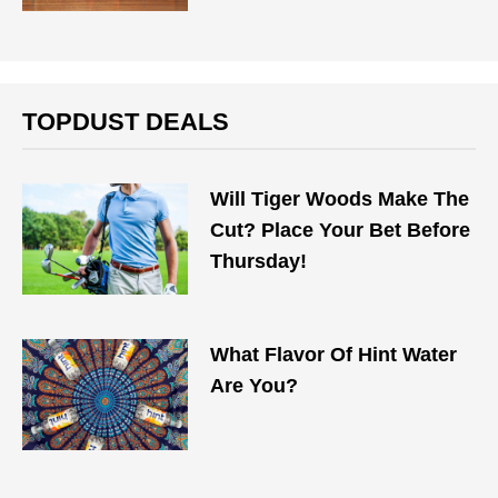
TOPDUST DEALS
Will Tiger Woods Make The
Cut? Place Your Bet Before
Thursday!
What Flavor Of Hint Water
Are You?