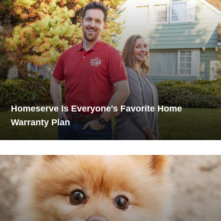
Homeserve Is Everyone's Favorite Home
Warranty Plan