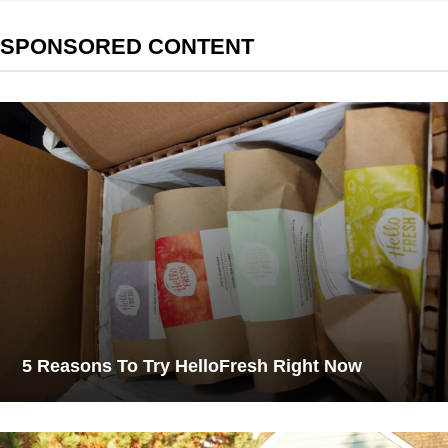
SPONSORED CONTENT
5 Reasons To Try HelloFresh Right Now