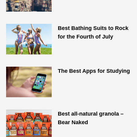
Best Bathing Suits to Rock
for the Fourth of July
The Best Apps for Studying
Best all-natural granola –
Bear Naked