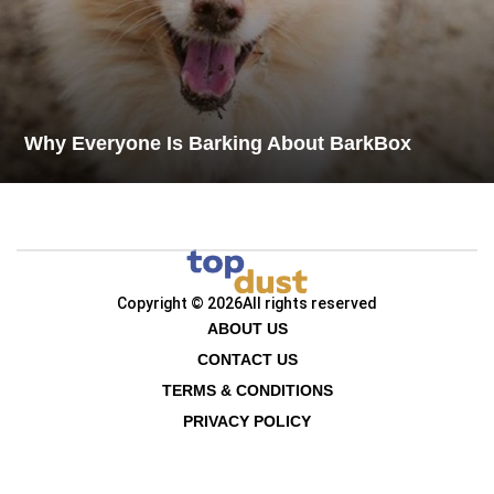
Why Everyone Is Barking About BarkBox
Copyright © 2026
All rights reserved
ABOUT US
CONTACT US
TERMS & CONDITIONS
PRIVACY POLICY