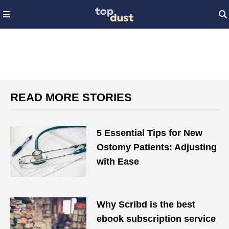
READ MORE STORIES
5 Essential Tips for New
Ostomy Patients: Adjusting
with Ease
Why Scribd is the best
ebook subscription service