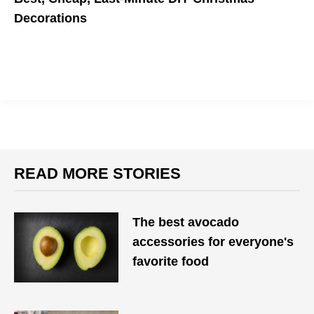
Decorations
No Christmas tree? No problem.
READ MORE STORIES
The best avocado
accessories for everyone's
favorite food