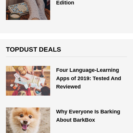
Edition
TOPDUST DEALS
Four Language-Learning
Apps of 2019: Tested And
Reviewed
Why Everyone Is Barking
About BarkBox