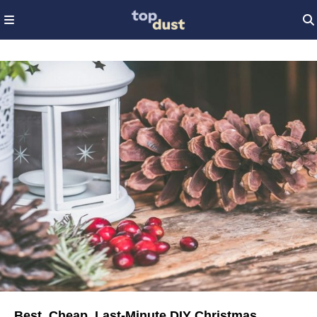
Best, Cheap, Last-Minute DIY Christmas