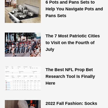
6 Pots and Pans Sets to
Help You Navigate Pots and
Pans Sets
The 7 Most Patriotic Cities
to Visit on the Fourth of
July
The Best NFL Prop Bet
Research Tool Is Finally
Here
2022 Fall Fashion: Socks