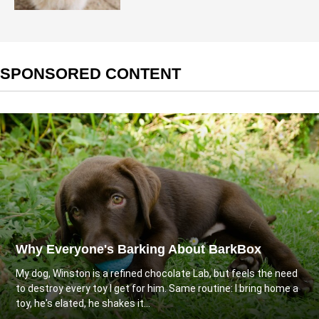
SPONSORED CONTENT
Why Everyone's Barking About BarkBox
My dog, Winston is a refined chocolate Lab, but feels the need
to destroy every toy I get for him. Same routine: I bring home a
toy, he's elated, he shakes it...