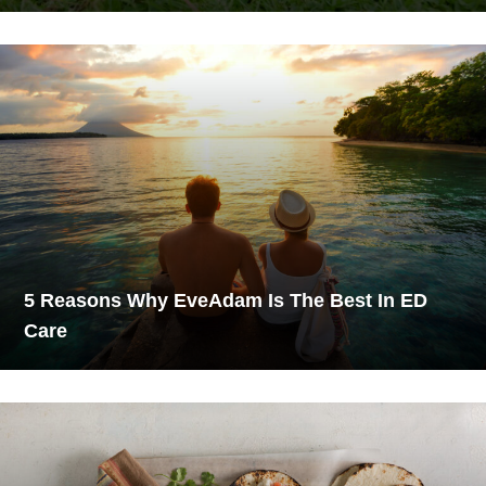
5 Reasons Why EveAdam Is The Best In ED
Care