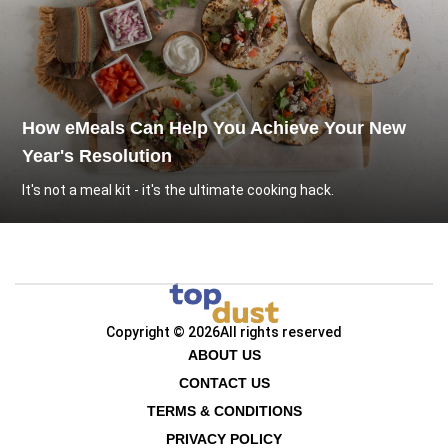
How eMeals Can Help You Achieve Your New
Year's Resolution
It's not a meal kit - it's the ultimate cooking hack.
Copyright © 2026
All rights reserved
ABOUT US
CONTACT US
TERMS & CONDITIONS
PRIVACY POLICY