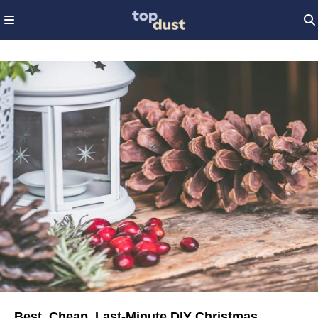
Best, Cheap, Last-Minute DIY Christmas