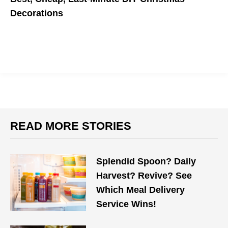
Decorations
No Christmas tree? No problem.
READ MORE STORIES
Splendid Spoon? Daily
Harvest? Revive? See
Which Meal Delivery
Service Wins!