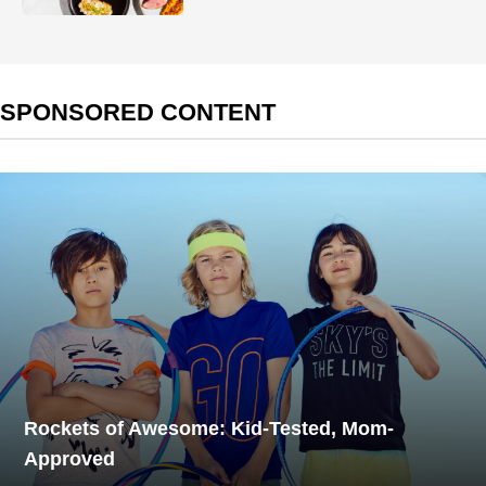
SPONSORED CONTENT
Rockets of Awesome: Kid-Tested, Mom-
Approved