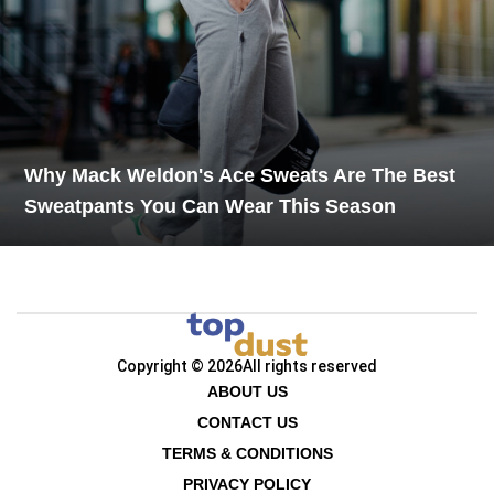
Why Mack Weldon's Ace Sweats Are The Best
Sweatpants You Can Wear This Season
Copyright © 2026
All rights reserved
ABOUT US
CONTACT US
TERMS & CONDITIONS
PRIVACY POLICY