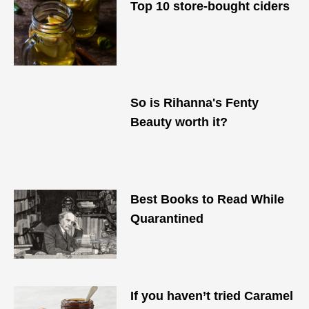
Top 10 store-bought ciders
So is Rihanna's Fenty
Beauty worth it?
Best Books to Read While
Quarantined
If you haven’t tried Caramel