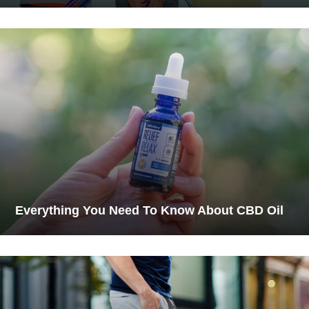
Everything You Need To Know About CBD Oil