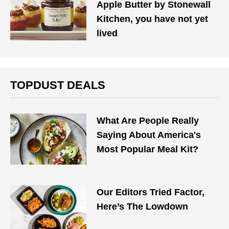
Apple Butter by Stonewall
Kitchen, you have not yet
lived
TOPDUST DEALS
What Are People Really
Saying About America's
Most Popular Meal Kit?
Our Editors Tried Factor,
Here’s The Lowdown