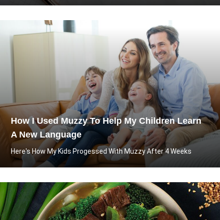
How I Used Muzzy To Help My Children Learn
A New Language
Here's How My Kids Progessed With Muzzy After 4 Weeks