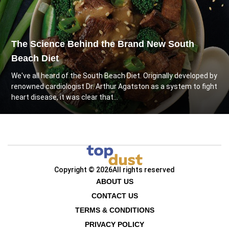
The Science Behind the Brand New South
Beach Diet
We've all heard of the South Beach Diet. Originally developed by
renowned cardiologist Dr. Arthur Agatston as a system to fight
heart disease, it was clear that...
Copyright © 2026
All rights reserved
ABOUT US
CONTACT US
TERMS & CONDITIONS
PRIVACY POLICY