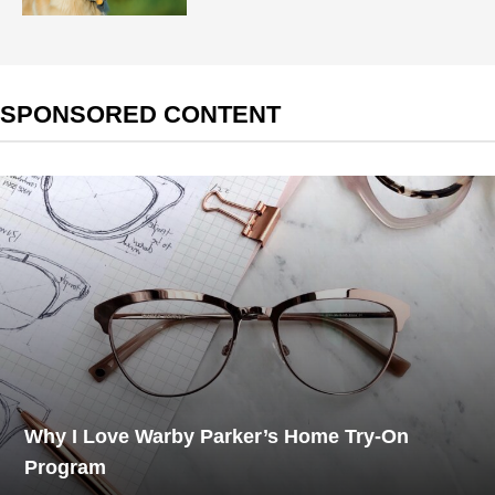
SPONSORED CONTENT
Why I Love Warby Parker’s Home Try-On
Program