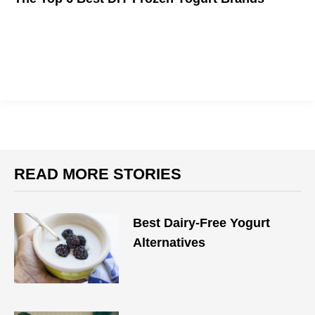
Everything you need to enjoy delicious frozen yogurt at home.
READ MORE STORIES
Best Dairy-Free Yogurt
Alternatives