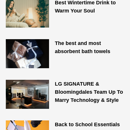
Best Wintertime Drink to
Warm Your Soul
The best and most
absorbent bath towels
LG SIGNATURE &
Bloomingdales Team Up To
Marry Technology & Style
Back to School Essentials