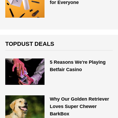
for Everyone
TOPDUST DEALS
5 Reasons We're Playing
Betfair Casino
Why Our Golden Retriever
Loves Super Chewer
BarkBox