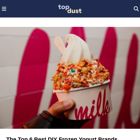
The Top 6 Best DIY Frozen Yogurt Brands