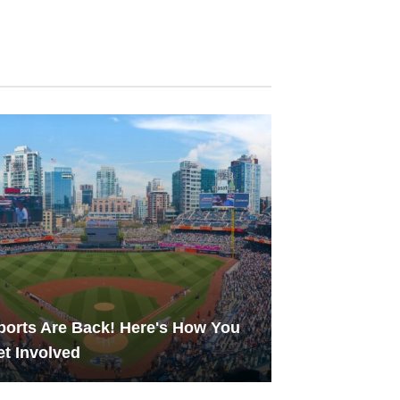
ports Are Back! Here's How You
t Involved