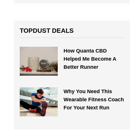
TOPDUST DEALS
How Quanta CBD
Helped Me Become A
Better Runner
Why You Need This
Wearable Fitness Coach
For Your Next Run