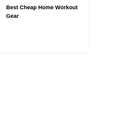
Best Cheap Home Workout
Gear
Get fit on any budget.