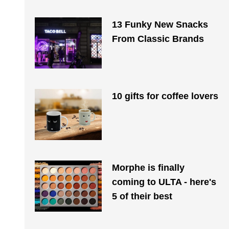
13 Funky New Snacks
From Classic Brands
10 gifts for coffee lovers
Morphe is finally
coming to ULTA - here's
5 of their best