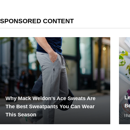
SPONSORED CONTENT
L
Why Mack Weldon's Ace Sweats Are
Be
The Best Sweatpants You Can Wear
This Season
I 