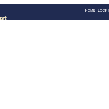
HOME
LOOK
GOODS
GOOD