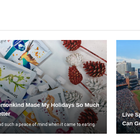
emonkind Made My Holidays So Much
tter
Live S
Can Ge
had such a peace of mind when it came to eating.