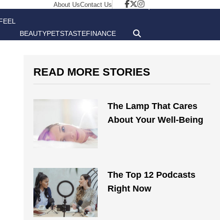
About Us
Contact Us
FEEL
BEAUTY
PETS
TASTE
FINANCE
GOOD
READ MORE STORIES
The Lamp That Cares
About Your Well-Being
The Top 12 Podcasts
Right Now