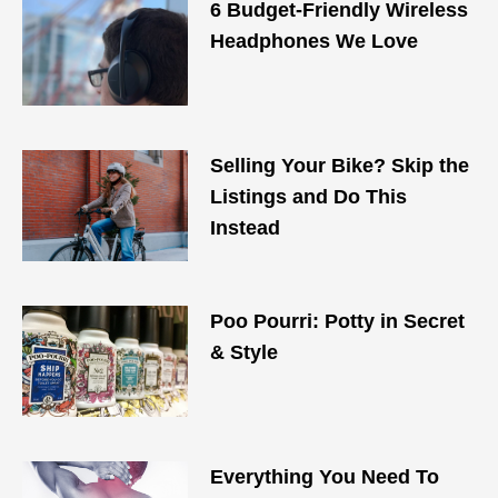
6 Budget-Friendly Wireless
Headphones We Love
Selling Your Bike? Skip the
Listings and Do This
Instead
Poo Pourri: Potty in Secret
& Style
Everything You Need To