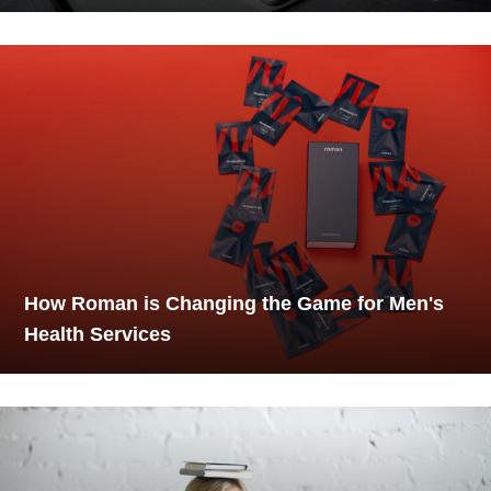
How Roman is Changing the Game for Men's
Health Services