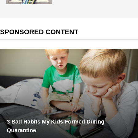
SPONSORED CONTENT
3 Bad Habits My Kids Formed During
Quarantine