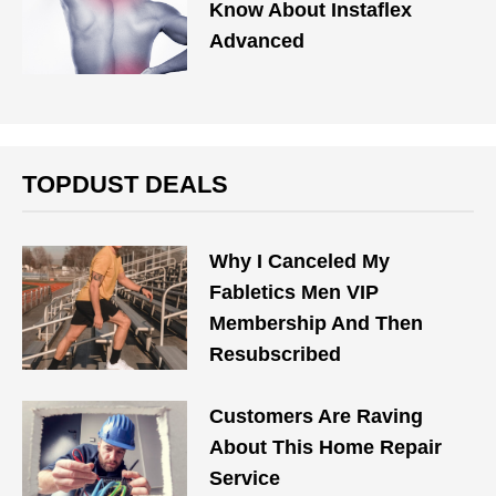
Know About Instaflex
Advanced
TOPDUST DEALS
Why I Canceled My
Fabletics Men VIP
Membership And Then
Resubscribed
Customers Are Raving
About This Home Repair
Service