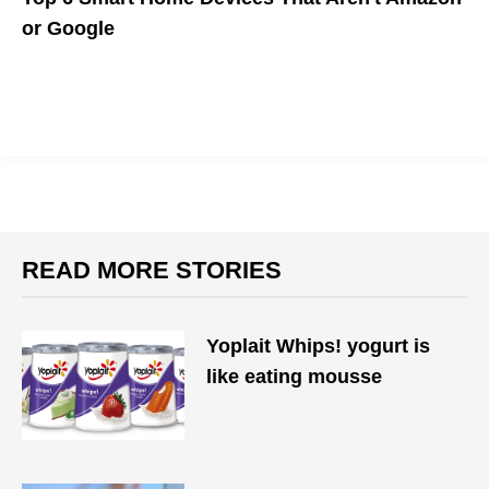
or Google
If you're not comfortable with megacorporations running your
home, there are simple devices from brands other than
Amazon or Google that can improve your daily routine.
READ MORE STORIES
Yoplait Whips! yogurt is
like eating mousse