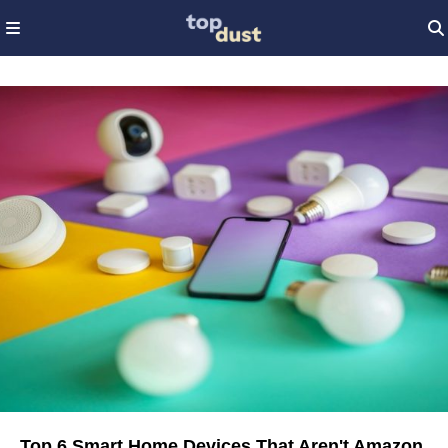
Top 6 Smart Home Devices That Aren't Amazon