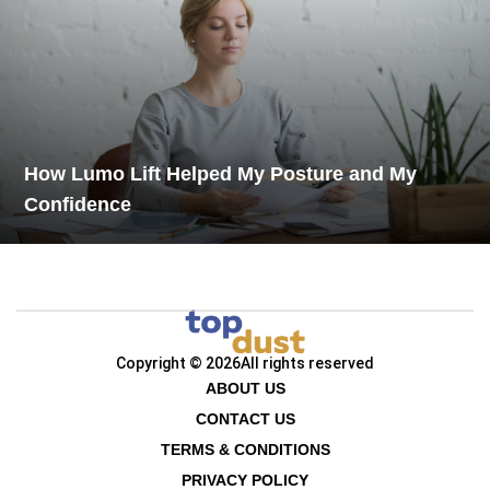
How Lumo Lift Helped My Posture and My
Confidence
Copyright © 2026
All rights reserved
ABOUT US
CONTACT US
TERMS & CONDITIONS
PRIVACY POLICY