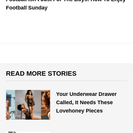
Football Sunday
READ MORE STORIES
Your Underwear Drawer
Called, It Needs These
Lovehoney Pieces