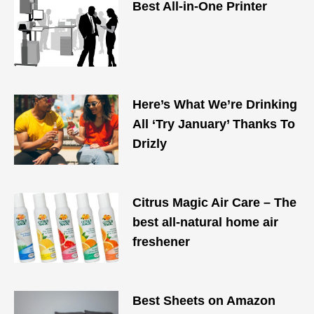
Best All-in-One Printer
Here’s What We’re Drinking
All ‘Try January’ Thanks To
Drizly
Citrus Magic Air Care – The
best all-natural home air
freshener
Best Sheets on Amazon