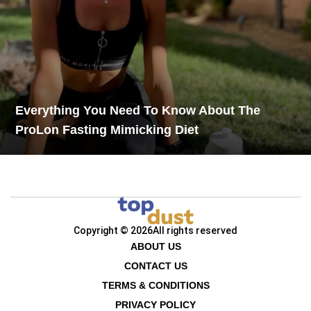
Everything You Need To Know About The
ProLon Fasting Mimicking Diet
Copyright © 2026
All rights reserved
ABOUT US
CONTACT US
TERMS & CONDITIONS
PRIVACY POLICY