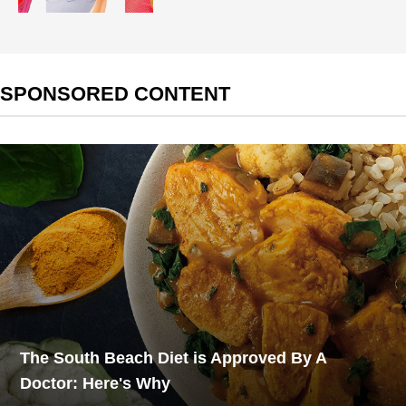
SPONSORED CONTENT
The South Beach Diet is Approved By A
Doctor: Here's Why