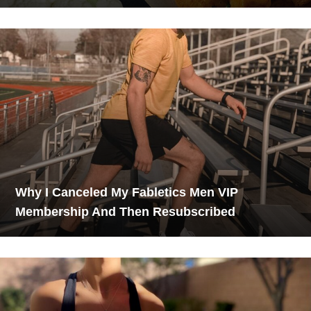
Why I Canceled My Fabletics Men VIP
Membership And Then Resubscribed