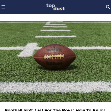
Football Isn’t Just For The Boys: How To Enjoy