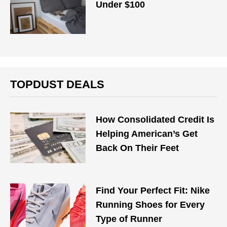
Under $100
TOPDUST DEALS
How Consolidated Credit Is
Helping American’s Get
Back On Their Feet
Find Your Perfect Fit: Nike
Running Shoes for Every
Type of Runner