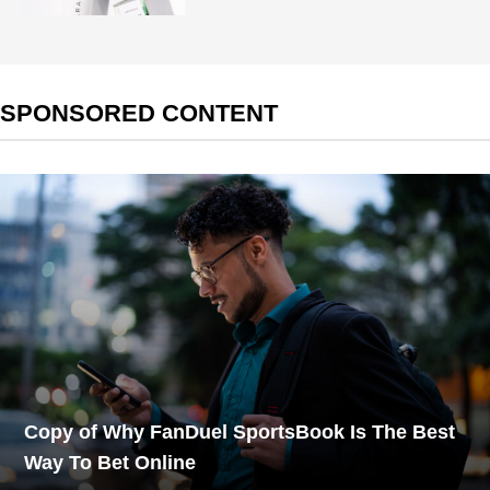
SPONSORED CONTENT
Copy of Why FanDuel SportsBook Is The Best
Way To Bet Online