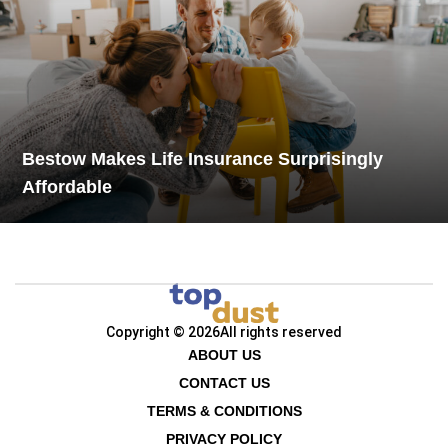
Bestow Makes Life Insurance Surprisingly
Affordable
Copyright © 2026
All rights reserved
ABOUT US
CONTACT US
TERMS & CONDITIONS
PRIVACY POLICY