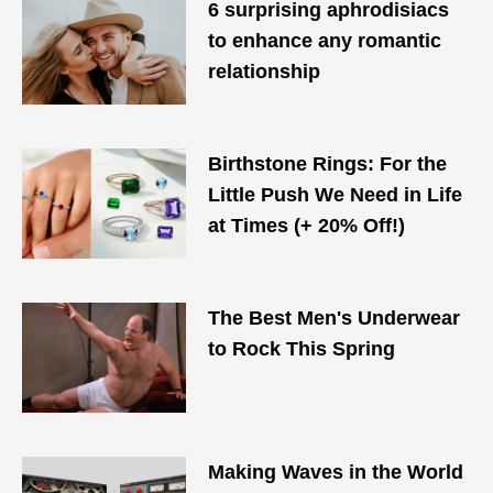
6 surprising aphrodisiacs
to enhance any romantic
relationship
Birthstone Rings: For the
Little Push We Need in Life
at Times (+ 20% Off!)
The Best Men's Underwear
to Rock This Spring
Making Waves in the World