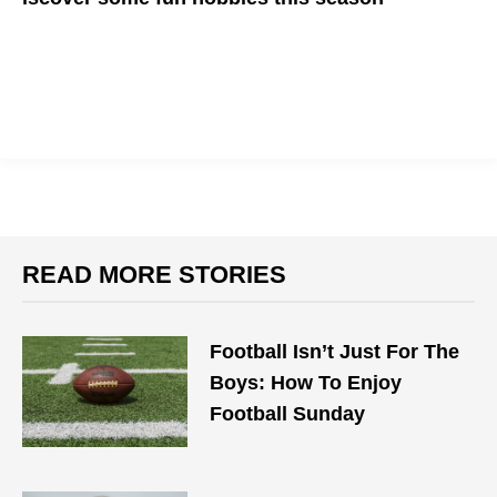
READ MORE STORIES
Football Isn’t Just For The
Boys: How To Enjoy
Football Sunday