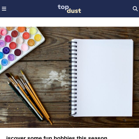
iscover some fun hobbies this season