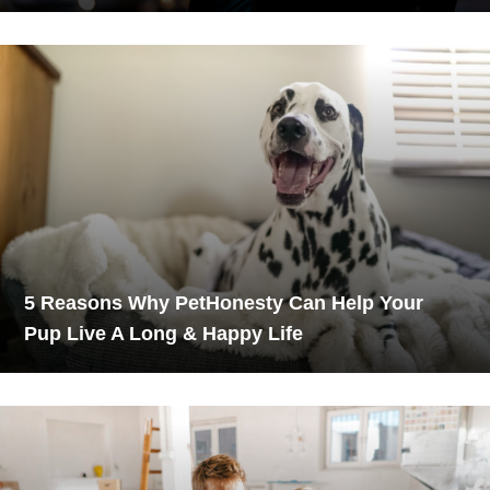
5 Reasons Why PetHonesty Can Help Your
Pup Live A Long & Happy Life