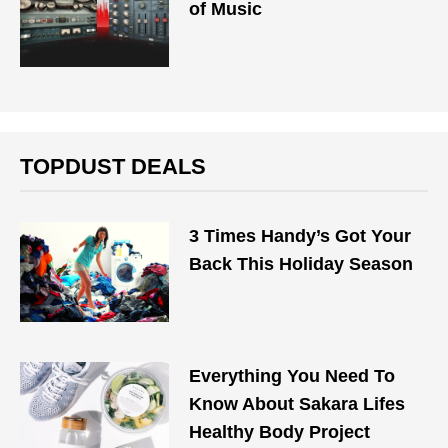
of Music
TOPDUST DEALS
3 Times Handy’s Got Your
Back This Holiday Season
Everything You Need To
Know About Sakara Lifes
Healthy Body Project