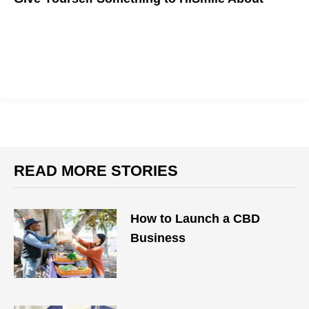
READ MORE STORIES
How to Launch a CBD
Business