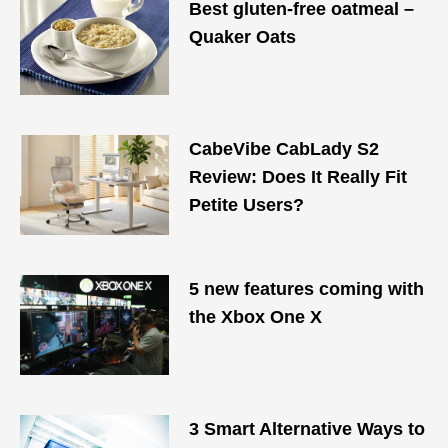
Best gluten-free oatmeal –
Quaker Oats
CabeVibe CabLady S2
Review: Does It Really Fit
Petite Users?
5 new features coming with
the Xbox One X
3 Smart Alternative Ways to