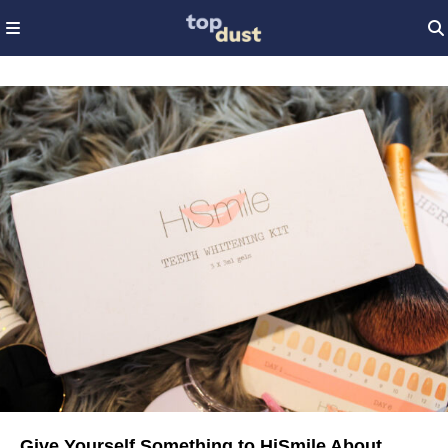
Give Yourself Something to HiSmile About