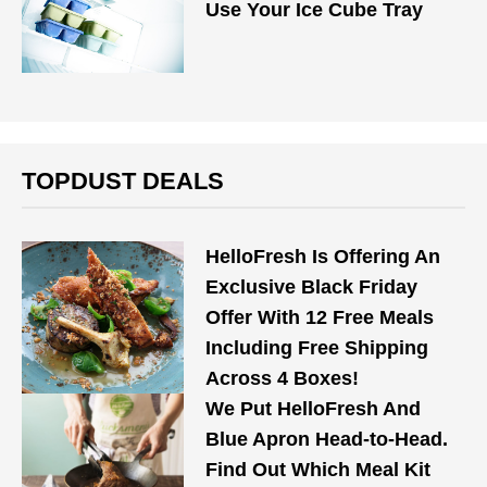
Use Your Ice Cube Tray
TOPDUST DEALS
HelloFresh Is Offering An
Exclusive Black Friday
Offer With 12 Free Meals
Including Free Shipping
Across 4 Boxes!
We Put HelloFresh And
Blue Apron Head-to-Head.
Find Out Which Meal Kit