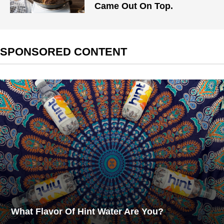
Came Out On Top.
SPONSORED CONTENT
What Flavor Of Hint Water Are You?