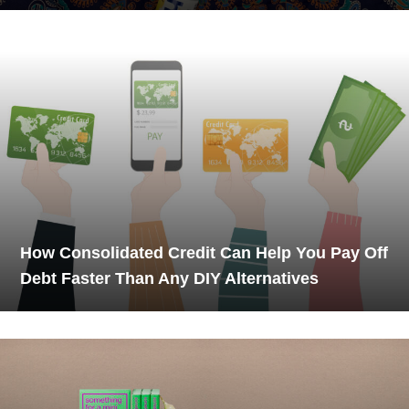
How Consolidated Credit Can Help You Pay Off
Debt Faster Than Any DIY Alternatives