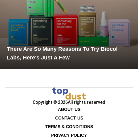
There Are So Many Reasons To Try Biocol
Labs, Here's Just A Few
Copyright © 2026
All rights reserved
ABOUT US
CONTACT US
TERMS & CONDITIONS
PRIVACY POLICY