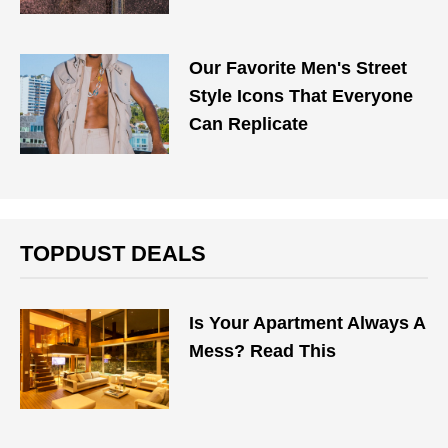
Our Favorite Men's Street
Style Icons That Everyone
Can Replicate
TOPDUST DEALS
Is Your Apartment Always A
Mess? Read This