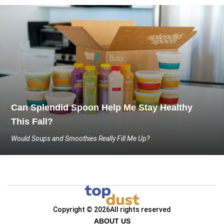
Can Splendid Spoon Help Me Stay Healthy
This Fall?
Would Soups and Smoothies Really Fill Me Up?
Copyright © 2026
All rights reserved
ABOUT US