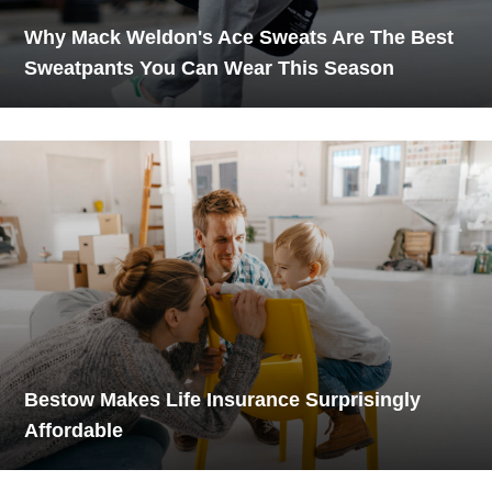
Why Mack Weldon's Ace Sweats Are The Best
Sweatpants You Can Wear This Season
Bestow Makes Life Insurance Surprisingly
Affordable