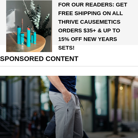
FOR OUR READERS: GET
FREE SHIPPING ON ALL
THRIVE CAUSEMETICS
ORDERS $35+ & UP TO
15% OFF NEW YEARS
SETS!
SPONSORED CONTENT