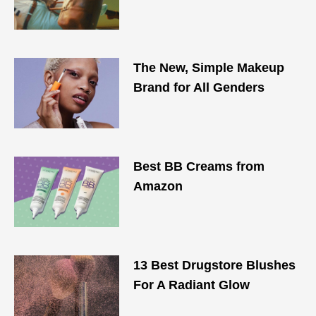
The New, Simple Makeup
Brand for All Genders
Best BB Creams from
Amazon
13 Best Drugstore Blushes
For A Radiant Glow