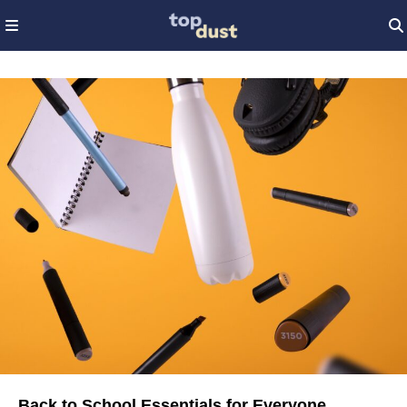
Back to School Essentials for Everyone