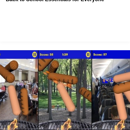
Back to School essentials to make you excited about Back to
School season