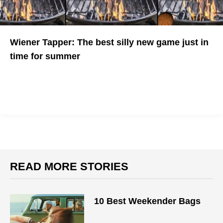
Wiener Tapper: The best silly new game just in
time for summer
Serve up those hot dogs juuuuust right
READ MORE STORIES
10 Best Weekender Bags